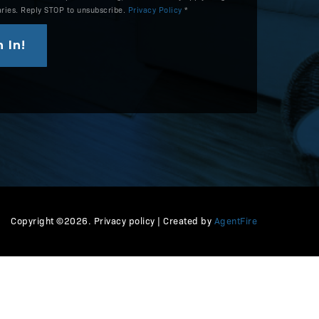
aries. Reply STOP to unsubscribe.
Privacy Policy
*
 In!
Copyright ©2026. Privacy policy | Created by
AgentFire