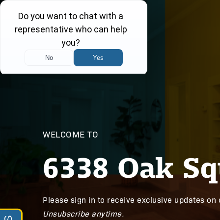
WELCOME TO
6338 Oak Sq
Please sign in to receive exclusive updates on 
Unsubscribe anytime.