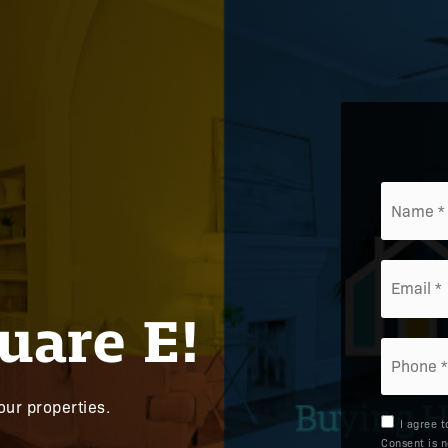
*
Email
*
uare E!
Phone
*
our properties.
I agree 
Consent is n