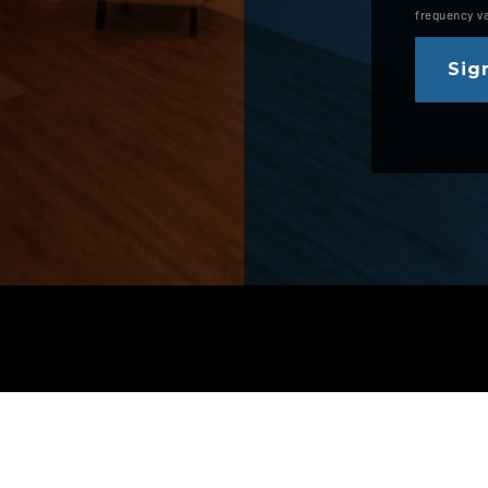
frequency v
Sign