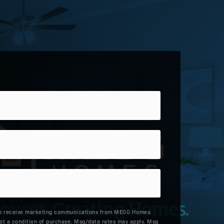
to receive marketing communications from MEGG Homes.
ot a condition of purchase. Msg/data rates may apply. Msg