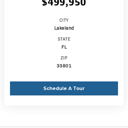
$499,950
CITY
Lakeland
STATE
FL
ZIP
33801
Schedule A Tour