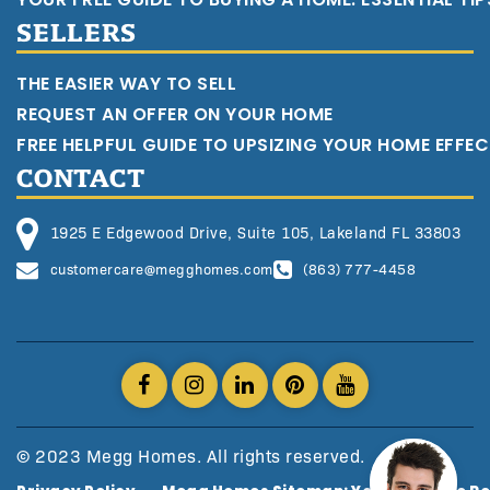
SELLERS
THE EASIER WAY TO SELL
REQUEST AN OFFER ON YOUR HOME
FREE HELPFUL GUIDE TO UPSIZING YOUR HOME EFFEC
CONTACT
1925 E Edgewood Drive, Suite 105, Lakeland FL 33803
customercare@megghomes.com
(863) 777-4458
© 2023 Megg Homes. All rights reserved.