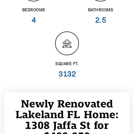
BEDROOMS
BATHROOMS
4
2.5
SQUARE FT.
3132
Newly Renovated
Lakeland FL Home:
1308 Jaffa St for