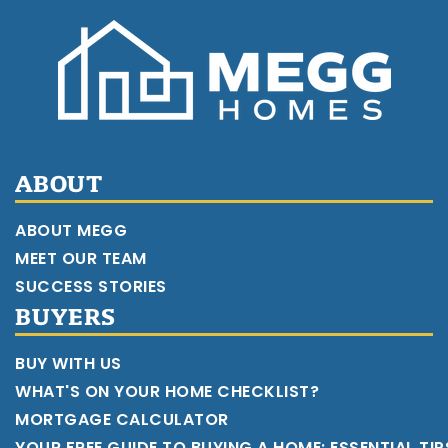
ABOUT
ABOUT MEGG
MEET OUR TEAM
SUCCESS STORIES
BUYERS
BUY WITH US
WHAT'S ON YOUR HOME CHECKLIST?
MORTGAGE CALCULATOR
YOUR FREE GUIDE TO BUYING A HOME: ESSENTIAL TI