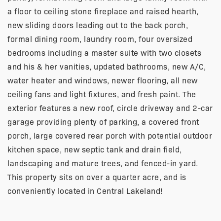
a floor to ceiling stone fireplace and raised hearth,
new sliding doors leading out to the back porch,
formal dining room, laundry room, four oversized
bedrooms including a master suite with two closets
and his & her vanities, updated bathrooms, new A/C,
water heater and windows, newer flooring, all new
ceiling fans and light fixtures, and fresh paint. The
exterior features a new roof, circle driveway and 2-car
garage providing plenty of parking, a covered front
porch, large covered rear porch with potential outdoor
kitchen space, new septic tank and drain field,
landscaping and mature trees, and fenced-in yard.
This property sits on over a quarter acre, and is
conveniently located in Central Lakeland!