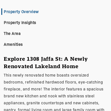
Property Overview
Property Insights
The Area
Amenities
Explore 1308 Jaffa St: A Newly
Renovated Lakeland Home
This newly renovated home boasts oversized
bedrooms, refinished hardwood floors, eye-catching
fireplace, and more! The interior features a spacious
brand new kitchen and nook with stainless steel
appliances, granite countertops and new cabinets,
pantry, formal living room and large family room with