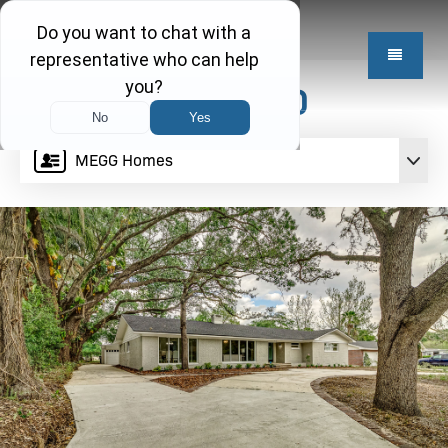
$499,950
MEGG Homes