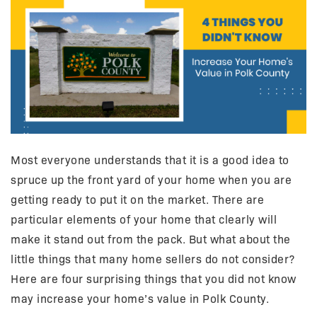
Most everyone understands that it is a good idea to
spruce up the front yard of your home when you are
getting ready to put it on the market. There are
particular elements of your home that clearly will
make it stand out from the pack. But what about the
little things that many home sellers do not consider?
Here are four surprising things that you did not know
may increase your home’s value in Polk County.