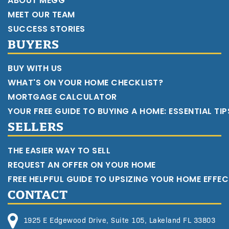
ABOUT MEGG
MEET OUR TEAM
SUCCESS STORIES
BUYERS
BUY WITH US
WHAT'S ON YOUR HOME CHECKLIST?
MORTGAGE CALCULATOR
YOUR FREE GUIDE TO BUYING A HOME: ESSENTIAL TI
SELLERS
THE EASIER WAY TO SELL
REQUEST AN OFFER ON YOUR HOME
FREE HELPFUL GUIDE TO UPSIZING YOUR HOME EFFEC
CONTACT
1925 E Edgewood Drive, Suite 105, Lakeland FL 33803