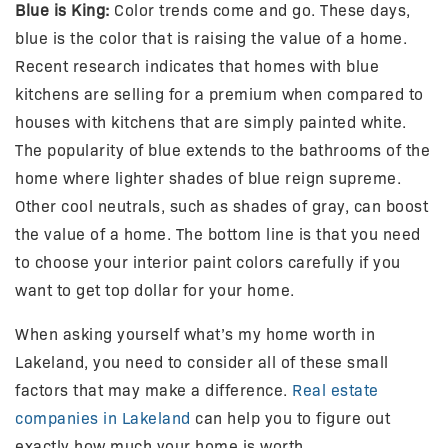
Blue is King:
Color trends come and go. These days,
blue is the color that is raising the value of a home.
Recent research indicates that homes with blue
kitchens are selling for a premium when compared to
houses with kitchens that are simply painted white.
The popularity of blue extends to the bathrooms of the
home where lighter shades of blue reign supreme.
Other cool neutrals, such as shades of gray, can boost
the value of a home. The bottom line is that you need
to choose your interior paint colors carefully if you
want to get top dollar for your home.
When asking yourself what’s my home worth in
Lakeland, you need to consider all of these small
factors that may make a difference.
Real estate
companies in Lakeland
can help you to figure out
exactly how much your home is worth.