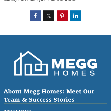
About Megg Homes: Meet Our
Team & Success Stories