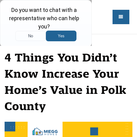
4 Things You Didn’t
Know Increase Your
Home’s Value in Polk
County