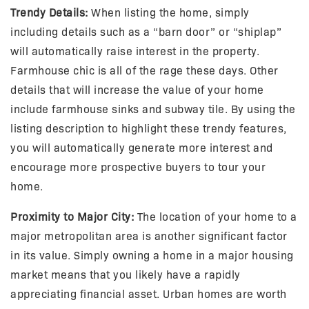
Trendy Details:
When listing the home, simply
including details such as a “barn door” or “shiplap”
will automatically raise interest in the property.
Farmhouse chic is all of the rage these days. Other
details that will increase the value of your home
include farmhouse sinks and subway tile. By using the
listing description to highlight these trendy features,
you will automatically generate more interest and
encourage more prospective buyers to tour your
home.
Proximity to Major City:
The location of your home to a
major metropolitan area is another significant factor
in its value. Simply owning a home in a major housing
market means that you likely have a rapidly
appreciating financial asset. Urban homes are worth