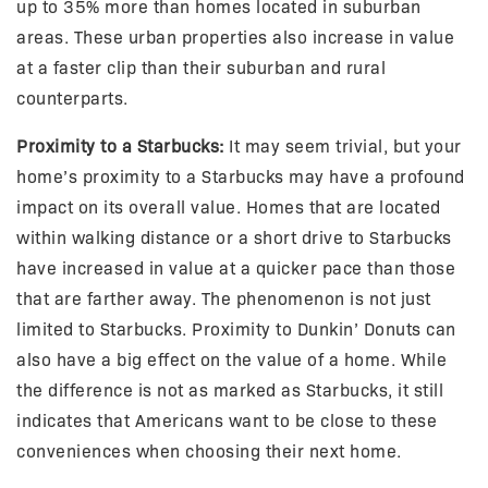
up to 35% more than homes located in suburban
areas. These urban properties also increase in value
at a faster clip than their suburban and rural
counterparts.
Proximity to a Starbucks:
It may seem trivial, but your
home’s proximity to a Starbucks may have a profound
impact on its overall value. Homes that are located
within walking distance or a short drive to Starbucks
have increased in value at a quicker pace than those
that are farther away. The phenomenon is not just
limited to Starbucks. Proximity to Dunkin’ Donuts can
also have a big effect on the value of a home. While
the difference is not as marked as Starbucks, it still
indicates that Americans want to be close to these
conveniences when choosing their next home.