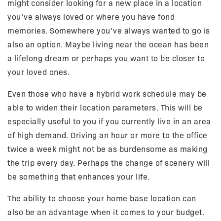
might consider looking for a new place in a location
you’ve always loved or where you have fond
memories. Somewhere you’ve always wanted to go is
also an option. Maybe living near the ocean has been
a lifelong dream or perhaps you want to be closer to
your loved ones.
Even those who have a hybrid work schedule may be
able to widen their location parameters. This will be
especially useful to you if you currently live in an area
of high demand. Driving an hour or more to the office
twice a week might not be as burdensome as making
the trip every day. Perhaps the change of scenery will
be something that enhances your life.
The ability to choose your home base location can
also be an advantage when it comes to your budget.