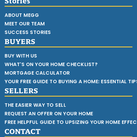
Stories
ABOUT MEGG
MEET OUR TEAM
SUCCESS STORIES
BUYERS
BUY WITH US
WHAT'S ON YOUR HOME CHECKLIST?
MORTGAGE CALCULATOR
YOUR FREE GUIDE TO BUYING A HOME: ESSENTIAL TI
SELLERS
THE EASIER WAY TO SELL
REQUEST AN OFFER ON YOUR HOME
FREE HELPFUL GUIDE TO UPSIZING YOUR HOME EFFEC
CONTACT