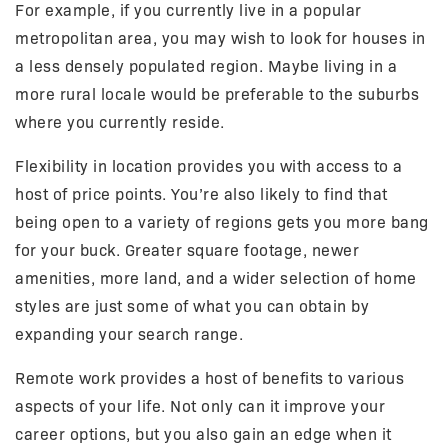
For example, if you currently live in a popular
metropolitan area, you may wish to look for houses in
a less densely populated region. Maybe living in a
more rural locale would be preferable to the suburbs
where you currently reside.
Flexibility in location provides you with access to a
host of price points. You’re also likely to find that
being open to a variety of regions gets you more bang
for your buck. Greater square footage, newer
amenities, more land, and a wider selection of home
styles are just some of what you can obtain by
expanding your search range.
Remote work provides a host of benefits to various
aspects of your life. Not only can it improve your
career options, but you also gain an edge when it