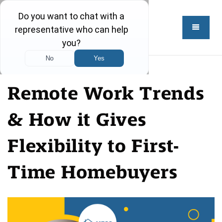
Remote Work Trends
& How it Gives
Flexibility to First-
Time Homebuyers