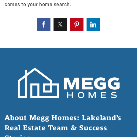
comes to your home search.
About Megg Homes: Lakeland’s
Real Estate Team & Success