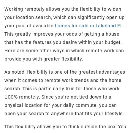
Working remotely allows you the flexibility to widen
your location search, which can significantly open up
your pool of available
homes for sale in Lakeland FL
.
This greatly improves your odds of getting a house
that has the features you desire within your budget.
Here are some other ways in which remote work can
provide you with greater flexibility.
As noted, flexibility is one of the greatest advantages
when it comes to remote work trends and the home
search. This is particularly true for those who work
100% remotely. Since you’re not tied down to a
physical location for your daily commute, you can
open your search to anywhere that fits your lifestyle.
This flexibility allows you to think outside the box. You