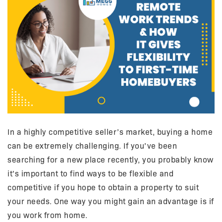
In a highly competitive seller’s market, buying a home
can be extremely challenging. If you’ve been
searching for a new place recently, you probably know
it’s important to find ways to be flexible and
competitive if you hope to obtain a property to suit
your needs. One way you might gain an advantage is if
you work from home.