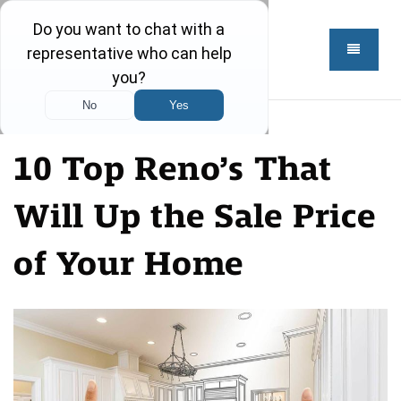
10 Top Reno’s That
Will Up the Sale Price
of Your Home