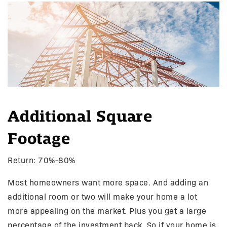
Additional Square
Footage
Return: 70%-80%
Most homeowners want more space. And adding an
additional room or two will make your home a lot
more appealing on the market. Plus you get a large
percentage of the investment back. So if your home is