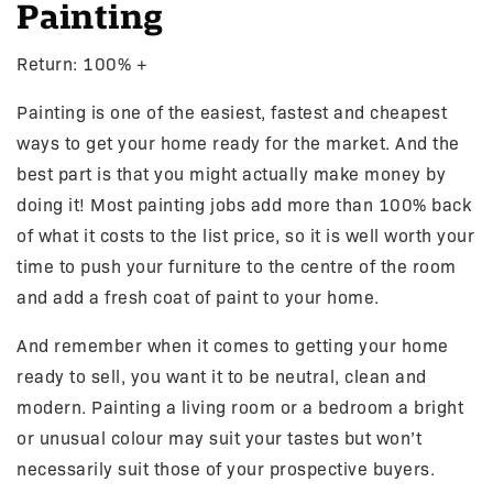
Painting
Return: 100% +
Painting is one of the easiest, fastest and cheapest
ways to get your home ready for the market. And the
best part is that you might actually make money by
doing it! Most painting jobs add more than 100% back
of what it costs to the list price, so it is well worth your
time to push your furniture to the centre of the room
and add a fresh coat of paint to your home.
And remember when it comes to getting your home
ready to sell, you want it to be neutral, clean and
modern. Painting a living room or a bedroom a bright
or unusual colour may suit your tastes but won’t
necessarily suit those of your prospective buyers.