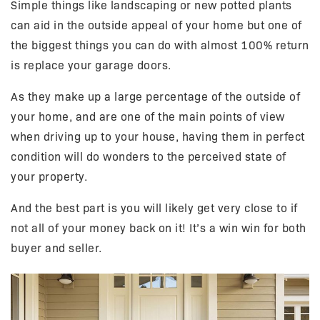
Simple things like landscaping or new potted plants
can aid in the outside appeal of your home but one of
the biggest things you can do with almost 100% return
is replace your garage doors.
As they make up a large percentage of the outside of
your home, and are one of the main points of view
when driving up to your house, having them in perfect
condition will do wonders to the perceived state of
your property.
And the best part is you will likely get very close to if
not all of your money back on it! It’s a win win for both
buyer and seller.