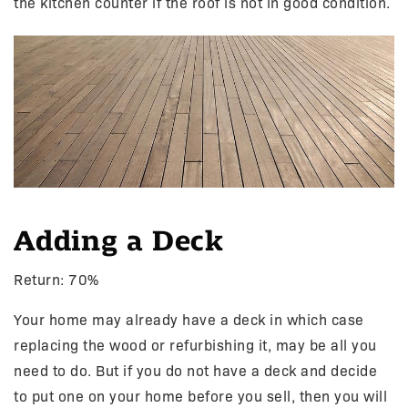
the kitchen counter if the roof is not in good condition.
Adding a Deck
Return: 70%
Your home may already have a deck in which case
replacing the wood or refurbishing it, may be all you
need to do. But if you do not have a deck and decide
to put one on your home before you sell, then you will