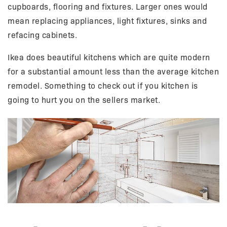
cupboards, flooring and fixtures. Larger ones would
mean replacing appliances, light fixtures, sinks and
refacing cabinets.
Ikea does beautiful kitchens which are quite modern
for a substantial amount less than the average kitchen
remodel. Something to check out if you kitchen is
going to hurt you on the sellers market.