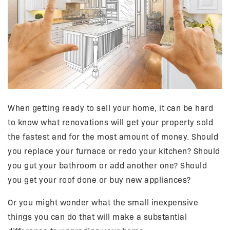
When getting ready to sell your home, it can be hard
to know what renovations will get your property sold
the fastest and for the most amount of money. Should
you replace your furnace or redo your kitchen? Should
you gut your bathroom or add another one? Should
you get your roof done or buy new appliances?
Or you might wonder what the small inexpensive
things you can do that will make a substantial