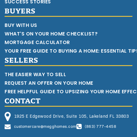
SUCCESS STORIES
BUYERS
BUY WITH US
WHAT'S ON YOUR HOME CHECKLIST?
MORTGAGE CALCULATOR
YOUR FREE GUIDE TO BUYING A HOME: ESSENTIAL TI
SELLERS
THE EASIER WAY TO SELL
REQUEST AN OFFER ON YOUR HOME
FREE HELPFUL GUIDE TO UPSIZING YOUR HOME EFFEC
CONTACT
1925 E Edgewood Drive, Suite 105, Lakeland FL 33803
customercare@megghomes.com
(863) 777-4458