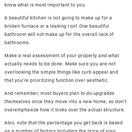
know what is most important to you.
A beautiful kitchen is not going to make up for a
broken furnace or a leaking roof. One beautiful
bathroom will not make up for the overall lack of
bathrooms.
Make a real assessment of your property and what
actually needs to be done. Make sure you are not
overlooking the simple things like curb appeal and
that you’re prioritizing function over aesthetic.
And remember, most buyers plan to do upgrades
themselves once they move into a new home, so don’t
overemphasize how it looks over the actual structure.
Also, note that the percentage you get back is based
on a number of factors including the price of your