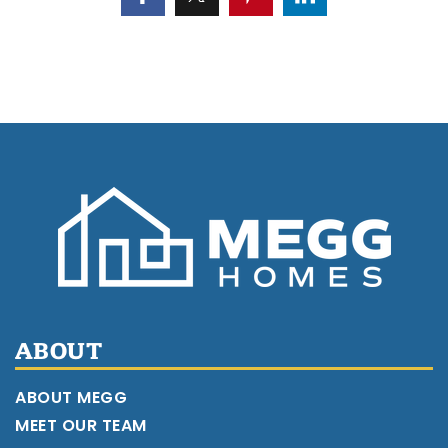
ABOUT
ABOUT MEGG
MEET OUR TEAM