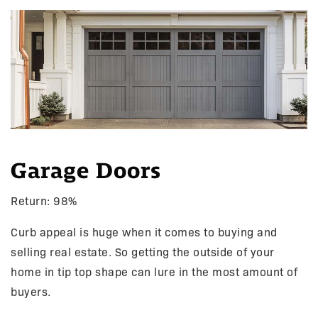
Garage Doors
Return: 98%
Curb appeal is huge when it comes to buying and
selling real estate. So getting the outside of your
home in tip top shape can lure in the most amount of
buyers.