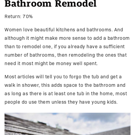
Bathroom Remodel
Return: 70%
Women love beautiful kitchens and bathrooms. And
although it might make more sense to add a bathroom
than to remodel one, if you already have a sufficient
number of bathrooms, then remodeling the ones that
need it most might be money well spent.
Most articles will tell you to forgo the tub and get a
walk in shower, this adds space to the bathroom and
as long as there is at least one tub in the home, most
people do use them unless they have young kids.