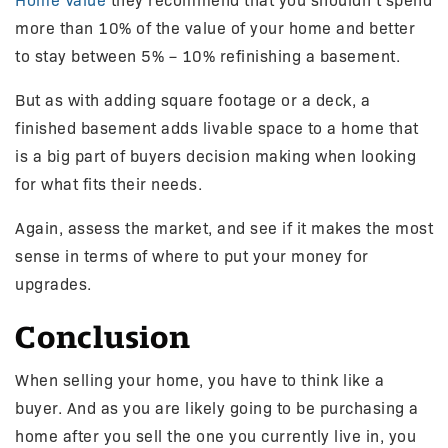
Home Value
they recommend that you shouldn’t spend
more than 10% of the value of your home and better
to stay between 5% – 10% refinishing a basement.
But as with adding square footage or a deck, a
finished basement adds livable space to a home that
is a big part of buyers decision making when looking
for what fits their needs.
Again, assess the market, and see if it makes the most
sense in terms of where to put your money for
upgrades.
Conclusion
When selling your home, you have to think like a
buyer. And as you are likely going to be purchasing a
home after you sell the one you currently live in, you