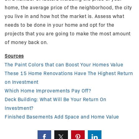
home, the average price of the neighborhood, the city
you live in and how hot the market is. Assess what
needs to be done in your home and opt for the
projects that you are going to make the most amount
of money back on.
Sources
The Paint Colors that can Boost Your Homes Value
These 15 Home Renovations Have The Highest Return
on Investment
Which Home Improvements Pay Off?
Deck Building: What Will Be Your Return On
Investment?
Finished Basements Add Space and Home Value