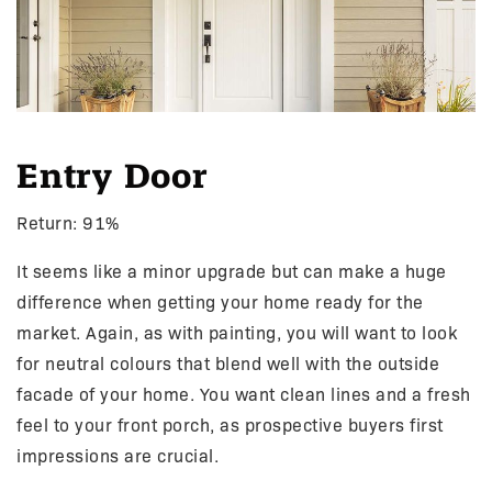
Entry Door
Return: 91%
It seems like a minor upgrade but can make a huge
difference when getting your home ready for the
market. Again, as with painting, you will want to look
for neutral colours that blend well with the outside
facade of your home. You want clean lines and a fresh
feel to your front porch, as prospective buyers first
impressions are crucial.