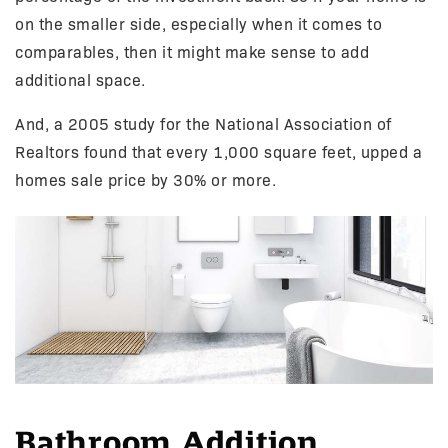
on the smaller side, especially when it comes to
comparables, then it might make sense to add
additional space.
And, a 2005 study for the National Association of
Realtors found that every 1,000 square feet, upped a
homes sale price by 30% or more.
Bathroom Addition