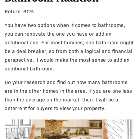
Return: 60%
You have two options when it comes to bathrooms,
you can renovate the one you have or add an
additional one. For most families, one bathroom might
be a deal breaker, so from both a logical and financial
perspective, it would make the most sense to add an
additional bathroom.
Do your research and find out how many bathrooms
are in the other homes in the area. If you are one less
than the average on the market, then it will be a
deterrent for buyers to view your property.