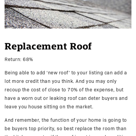
Replacement Roof
Return: 68%
Being able to add ‘new roof’ to your listing can add a
lot more credit than you think. And you may only
recoup the cost of close to 70% of the expense, but
have a worn out or leaking roof can deter buyers and
leave you house sitting on the market.
And remember, the function of your home is going to
be buyers top priority, so best replace the room than