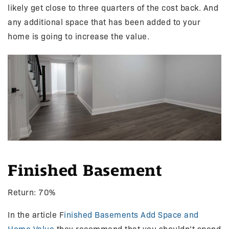
likely get close to three quarters of the cost back. And
any additional space that has been added to your
home is going to increase the value.
Finished Basement
Return: 70%
In the article F
inished Basements Add Space and