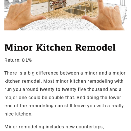
Minor Kitchen Remodel
Return: 81%
There is a big difference between a minor and a major
kitchen remodel. Most minor kitchen remodeling with
run you around twenty to twenty five thousand and a
major one could be double that. And doing the lower
end of the remodeling can still leave you with a really
nice kitchen.
Minor remodeling includes new countertops,