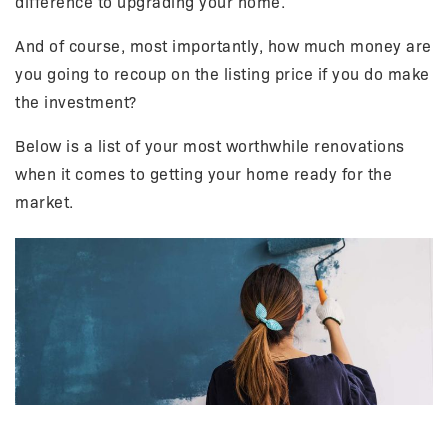
difference to upgrading your home.
And of course, most importantly, how much money are
you going to recoup on the listing price if you do make
the investment?
Below is a list of your most worthwhile renovations
when it comes to getting your home ready for the
market.