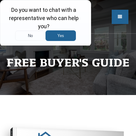
FREE BUYER'S GUIDE