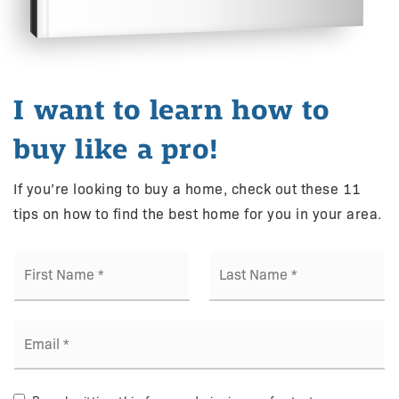
I want to learn how to
buy like a pro!
If you’re looking to buy a home, check out these 11
tips on how to find the best home for you in your area.
First
Last
Name
Name
*
*
Email
*