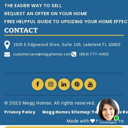
THE EASIER WAY TO SELL
REQUEST AN OFFER ON YOUR HOME
FREE HELPFUL GUIDE TO UPSIZING YOUR HOME EFFEC
CONTACT
1925 E Edgewood Drive, Suite 105, Lakeland FL 33803
customercare@megghomes.com
(863) 777-4458
© 2023 Megg Homes. All rights reserved.
Privacy Policy
Megg Homes Sitemap: Your Guide To Re
Made with
by AgentFire