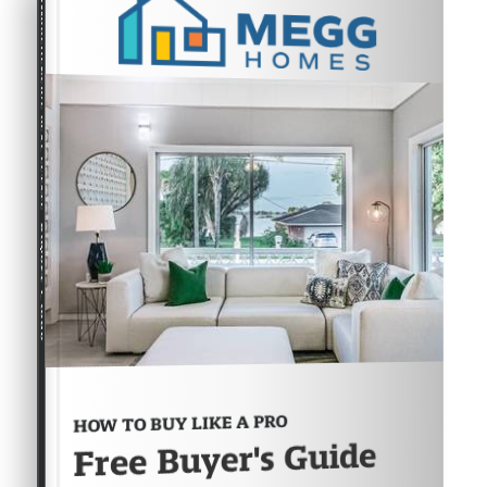
COMPREHENSIVE REAL ESTATE
Buyer's Guide
HOW TO BUY LIKE A PRO
Free Buyer's Guide