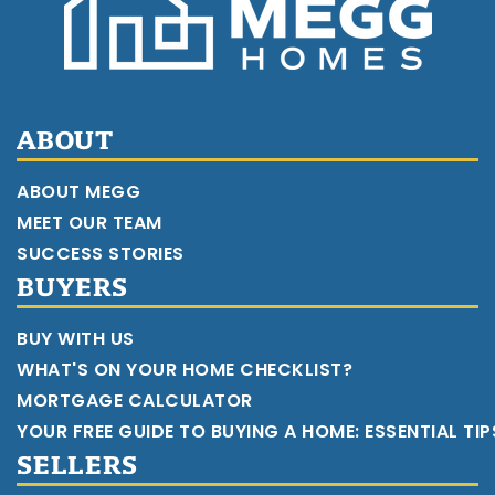
ABOUT
ABOUT MEGG
MEET OUR TEAM
SUCCESS STORIES
BUYERS
BUY WITH US
WHAT'S ON YOUR HOME CHECKLIST?
MORTGAGE CALCULATOR
YOUR FREE GUIDE TO BUYING A HOME: ESSENTIAL TI
SELLERS