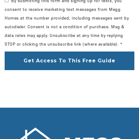
By submitting this form and signing up for texts, you
consent to receive marketing text messages from Megg
Homes at the number provided, including messages sent by
autodialer. Consent is not a condition of purchase. Msg &
data rates may apply. Unsubscribe at any time by replying
STOP or clicking the unsubscribe link (where available).
*
Get Access To This Free Guide