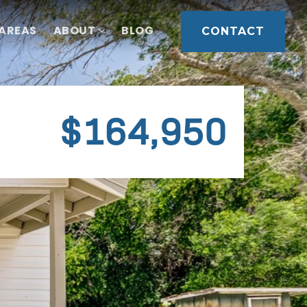
 AREAS
ABOUT
BLOG
CONTACT
$164,950