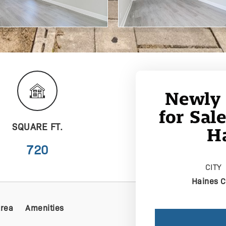
Newly
for Sal
SQUARE FT.
Ha
720
CITY
Haines C
Area
Amenities