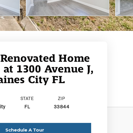
 Renovated Home
e at 1300 Avenue J,
ines City FL
STATE
ZIP
ity
FL
33844
Schedule A Tour