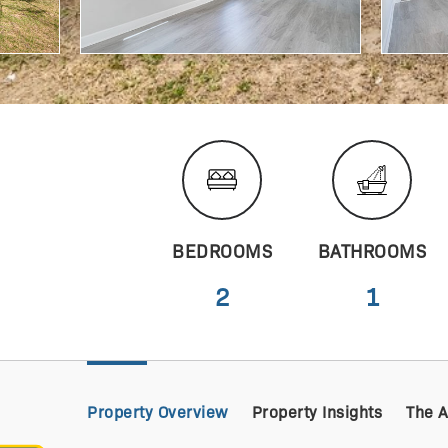
BEDROOMS
BATHROOMS
2
1
Property Overview
Property Insights
The 