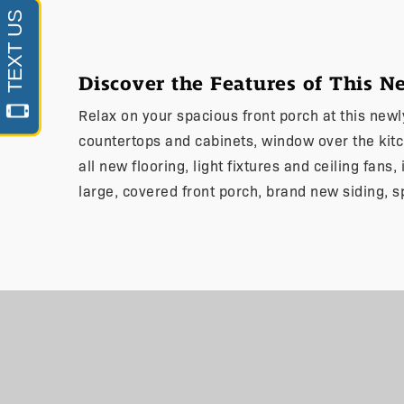
Discover the Features of This 
Relax on your spacious front porch at this new
countertops and cabinets, window over the kit
all new flooring, light fixtures and ceiling fans
large, covered front porch, brand new siding, s