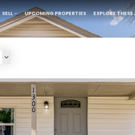
SELL
UPCOMING PROPERTIES
EXPLORE THESE