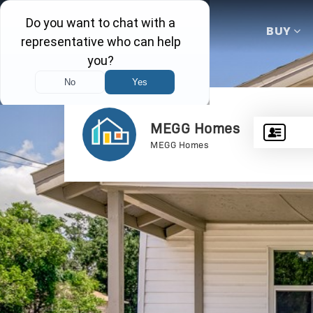
BUY
MEGG Homes
MEGG Homes