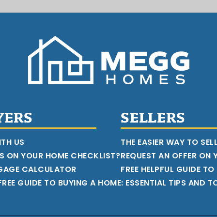
YERS
SELLERS
ITH US
THE EASIER WAY TO SEL
S ON YOUR HOME CHECKLIST?
REQUEST AN OFFER ON
GAGE CALCULATOR
FREE HELPFUL GUIDE TO
REE GUIDE TO BUYING A HOME: ESSENTIAL TIPS AND T