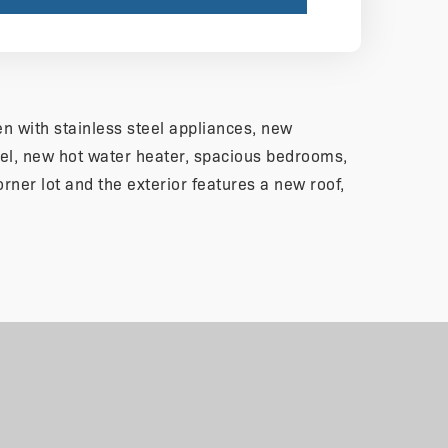
n with stainless steel appliances, new
el, new hot water heater, spacious bedrooms,
orner lot and the exterior features a new roof,