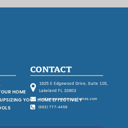
CONTACT
L
1925 E Edgewood Drive, Suite 105,
Lakeland FL 33803
 YOUR HOME
customercare@megghomes.com
 UPSIZING YOUR HOME EFFECTIVELY
OOLS
(863) 777-4458