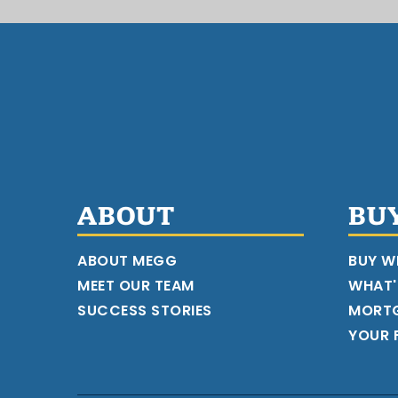
ABOUT
BU
ABOUT MEGG
BUY W
MEET OUR TEAM
WHAT'
SUCCESS STORIES
MORT
YOUR F