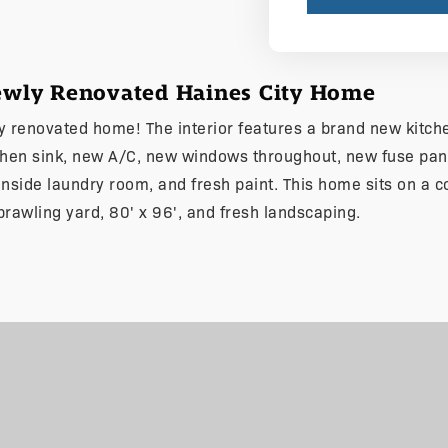
Newly Renovated Haines City Home
ly renovated home! The interior features a brand new kitche
chen sink, new A/C, new windows throughout, new fuse pan
, inside laundry room, and fresh paint. This home sits on a c
prawling yard, 80' x 96', and fresh landscaping.