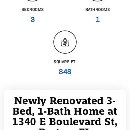
BEDROOMS
BATHROOMS
3
1
SQUARE FT.
848
Newly Renovated 3-
Bed, 1-Bath Home at
1340 E Boulevard St,