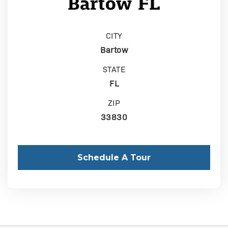
Bartow FL
CITY
Bartow
STATE
FL
ZIP
33830
Schedule A Tour