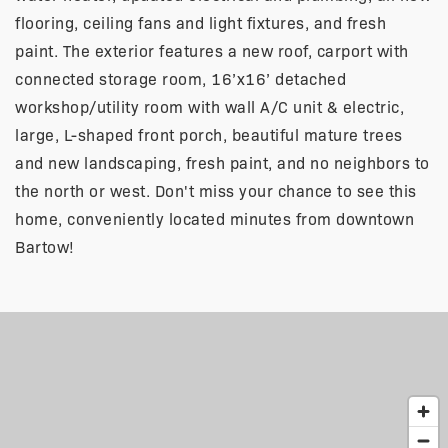
flooring, ceiling fans and light fixtures, and fresh
paint. The exterior features a new roof, carport with
connected storage room, 16’x16’ detached
workshop/utility room with wall A/C unit & electric,
large, L-shaped front porch, beautiful mature trees
and new landscaping, fresh paint, and no neighbors to
the north or west. Don't miss your chance to see this
home, conveniently located minutes from downtown
Bartow!