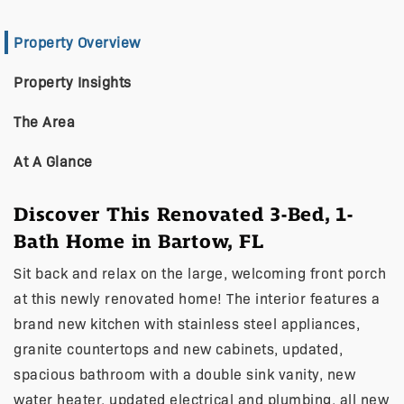
Property Overview
Property Insights
The Area
At A Glance
Discover This Renovated 3-Bed, 1-
Bath Home in Bartow, FL
Sit back and relax on the large, welcoming front porch
at this newly renovated home! The interior features a
brand new kitchen with stainless steel appliances,
granite countertops and new cabinets, updated,
spacious bathroom with a double sink vanity, new
water heater, updated electrical and plumbing, all new