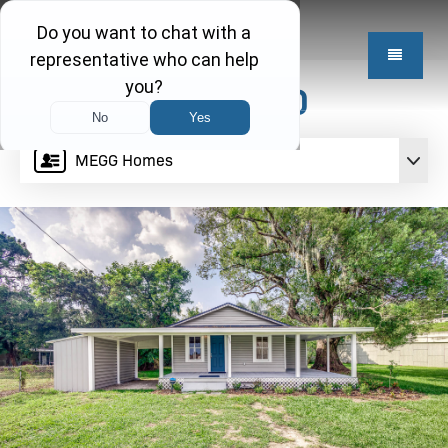
$199,950
MEGG Homes