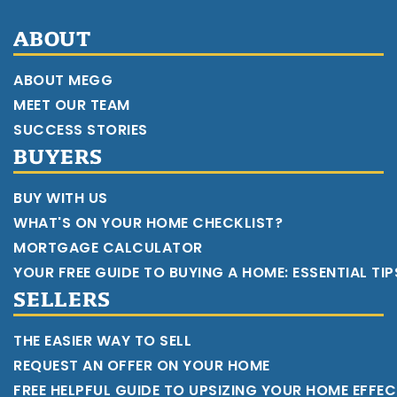
ABOUT
ABOUT MEGG
MEET OUR TEAM
SUCCESS STORIES
BUYERS
BUY WITH US
WHAT'S ON YOUR HOME CHECKLIST?
MORTGAGE CALCULATOR
YOUR FREE GUIDE TO BUYING A HOME: ESSENTIAL TI
SELLERS
THE EASIER WAY TO SELL
REQUEST AN OFFER ON YOUR HOME
FREE HELPFUL GUIDE TO UPSIZING YOUR HOME EFFEC