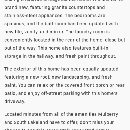
brand new, featuring granite countertops and
stainless-steel appliances. The bedrooms are
spacious, and the bathroom has been updated with
new tile, vanity, and mirror. The laundry room is
conveniently located in the rear of the home, close but
out of the way. This home also features built-in
storage in the hallway, and fresh paint throughout.
The exterior of this home has been equally updated,
featuring a new roof, new landscaping, and fresh
paint. You can relax on the covered front porch or rear
patio, and enjoy off-street parking with this home’s
driveway.
Located minutes from all of the amenities Mulberry
and South Lakeland have to offer, don’t miss your