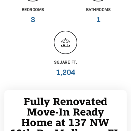
BEDROOMS
BATHROOMS
3
1
SQUARE FT.
1,204
Fully Renovated
Move-In Ready
Home at 137 NW