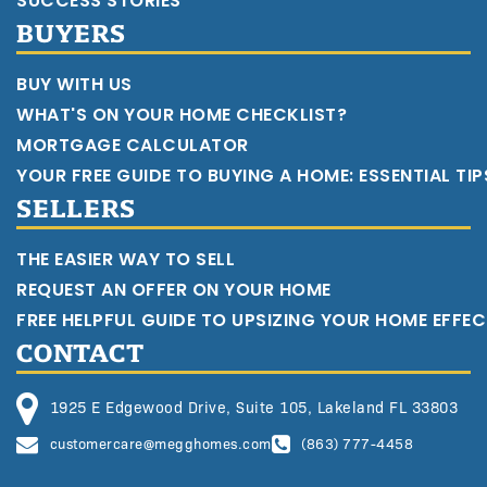
SUCCESS STORIES
BUYERS
BUY WITH US
WHAT'S ON YOUR HOME CHECKLIST?
MORTGAGE CALCULATOR
YOUR FREE GUIDE TO BUYING A HOME: ESSENTIAL TI
SELLERS
THE EASIER WAY TO SELL
REQUEST AN OFFER ON YOUR HOME
FREE HELPFUL GUIDE TO UPSIZING YOUR HOME EFFEC
CONTACT
1925 E Edgewood Drive, Suite 105, Lakeland FL 33803
customercare@megghomes.com
(863) 777-4458