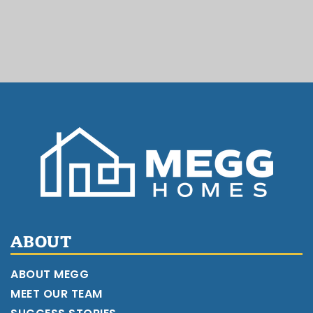
ABOUT
ABOUT MEGG
MEET OUR TEAM