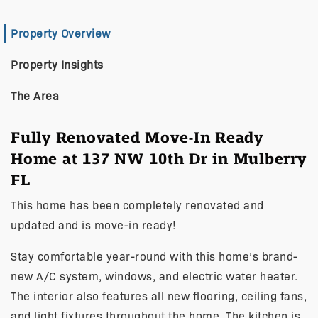
Property Overview
Property Insights
The Area
Fully Renovated Move-In Ready
Home at 137 NW 10th Dr in Mulberry
FL
This home has been completely renovated and
updated and is move-in ready!
Stay comfortable year-round with this home’s brand-
new A/C system, windows, and electric water heater.
The interior also features all new flooring, ceiling fans,
and light fixtures throughout the home. The kitchen is