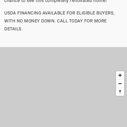
chance to see this completely renovated home!
USDA FINANCING AVAILABLE FOR ELIGIBLE BUYERS,
WITH NO MONEY DOWN. CALL TODAY FOR MORE
DETAILS.