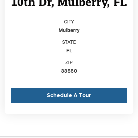
10th Dr, Mulberry, FL
CITY
Mulberry
STATE
FL
ZIP
33860
Schedule A Tour