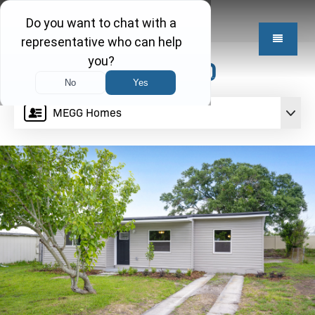
$249,950
MEGG Homes