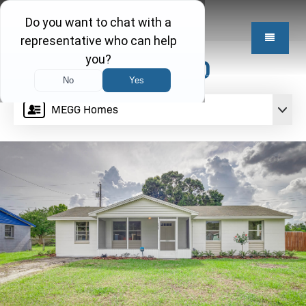
$274,950
MEGG Homes