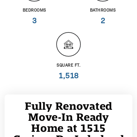
BEDROOMS
BATHROOMS
3
2
SQUARE FT.
1,518
Fully Renovated
Move-In Ready
Home at 1515