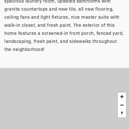
spacious laundry room, updated bathrooms with
granite countertops and new tile, all new flooring,
ceiling fans and light fixtures, nice master suite with
walk-in closet, and fresh paint. The exterior of this
home features a screened-in front porch, fenced yard,
landscaping, fresh paint, and sidewalks throughout
the neighborhood!