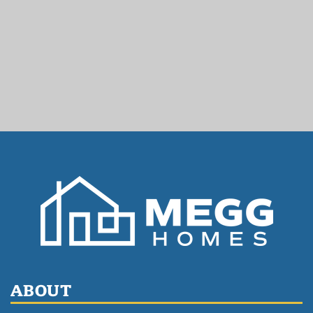
ABOUT