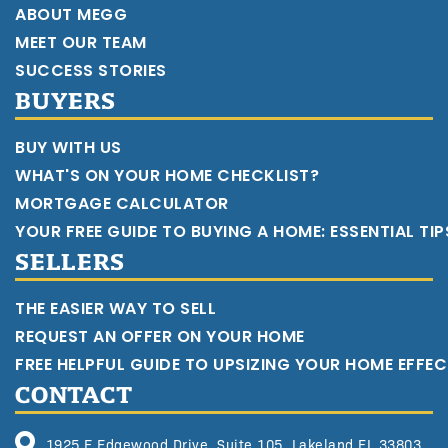
ABOUT MEGG
MEET OUR TEAM
SUCCESS STORIES
BUYERS
BUY WITH US
WHAT'S ON YOUR HOME CHECKLIST?
MORTGAGE CALCULATOR
YOUR FREE GUIDE TO BUYING A HOME: ESSENTIAL TI
SELLERS
THE EASIER WAY TO SELL
REQUEST AN OFFER ON YOUR HOME
FREE HELPFUL GUIDE TO UPSIZING YOUR HOME EFFEC
CONTACT
1925 E Edgewood Drive, Suite 105, Lakeland FL 33803