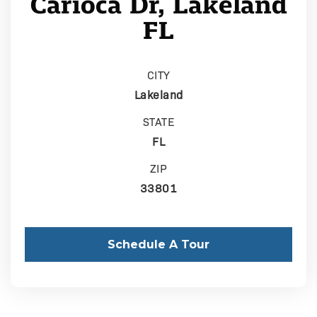
Carioca Dr, Lakeland
FL
CITY
Lakeland
STATE
FL
ZIP
33801
Schedule A Tour