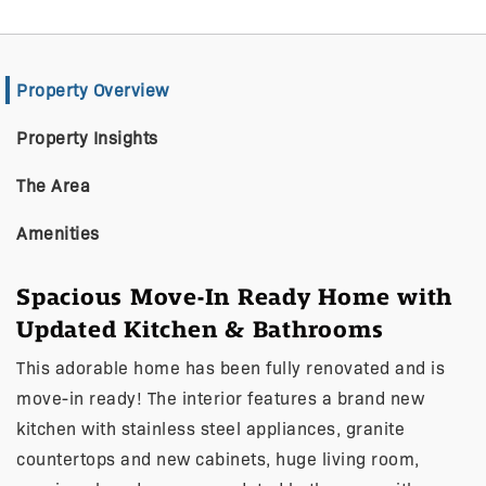
Property Overview
Property Insights
The Area
Amenities
Spacious Move-In Ready Home with
Updated Kitchen & Bathrooms
This adorable home has been fully renovated and is
move-in ready! The interior features a brand new
kitchen with stainless steel appliances, granite
countertops and new cabinets, huge living room,