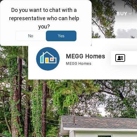
BUY
MEGG Homes
MEGG Homes