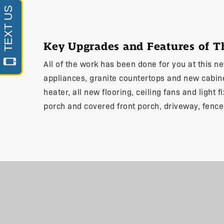
Key Upgrades and Features of 
All of the work has been done for you at this 
appliances, granite countertops and new cabi
heater, all new flooring, ceiling fans and light 
porch and covered front porch, driveway, fence