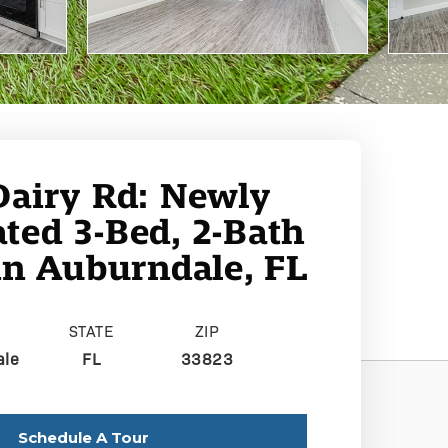
Dairy Rd: Newly
ted 3-Bed, 2-Bath
n Auburndale, FL
STATE
ZIP
ale
FL
33823
Schedule A Tour