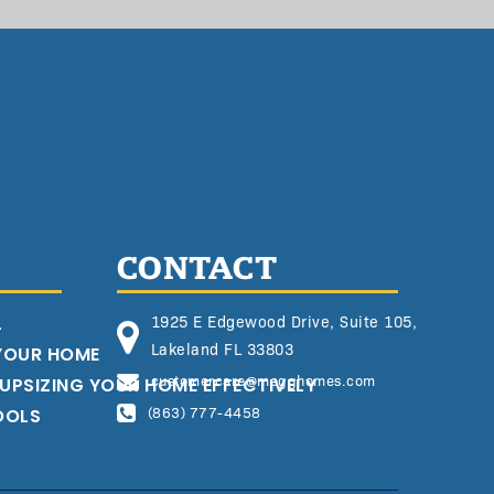
CONTACT
L
1925 E Edgewood Drive, Suite 105,
Lakeland FL 33803
 YOUR HOME
customercare@megghomes.com
 UPSIZING YOUR HOME EFFECTIVELY
OOLS
(863) 777-4458