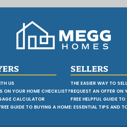
YERS
SELLERS
ITH US
THE EASIER WAY TO SEL
S ON YOUR HOME CHECKLIST?
REQUEST AN OFFER ON
GAGE CALCULATOR
FREE HELPFUL GUIDE TO
REE GUIDE TO BUYING A HOME: ESSENTIAL TIPS AND T