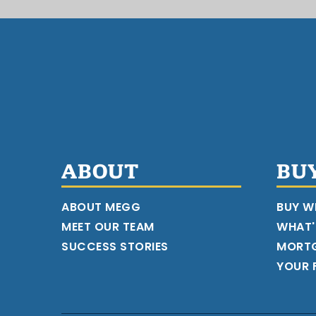
ABOUT
BU
ABOUT MEGG
BUY W
MEET OUR TEAM
WHAT'
SUCCESS STORIES
MORT
YOUR F