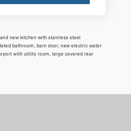
and new kitchen with stainless steel
ated bathroom, barn door, new electric water
arport with utility room, large covered rear