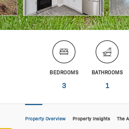
BEDROOMS
BATHROOMS
3
1
Property Overview
Property Insights
The 