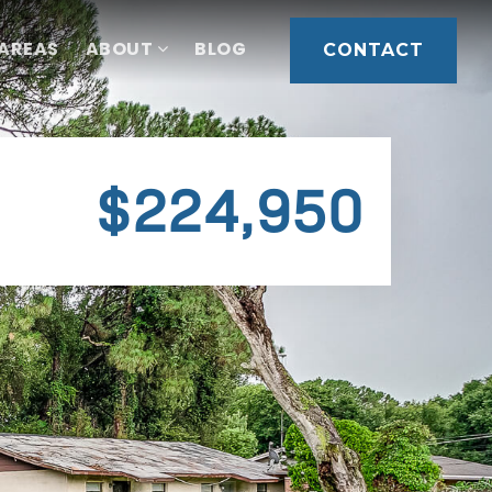
 AREAS
ABOUT
BLOG
CONTACT
$224,950