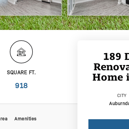
189 
Renova
SQUARE FT.
Home i
918
CITY
Auburnd
Area
Amenities