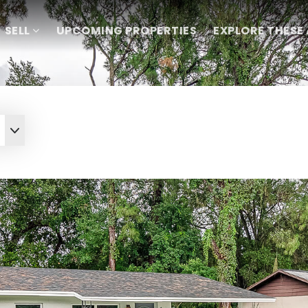
SELL
UPCOMING PROPERTIES
EXPLORE THESE