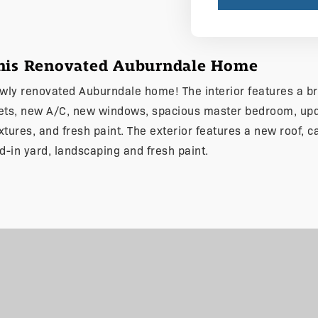
This Renovated Auburndale Home
newly renovated Auburndale home! The interior features a br
nets, new A/C, new windows, spacious master bedroom, upd
fixtures, and fresh paint. The exterior features a new roof, c
d-in yard, landscaping and fresh paint.