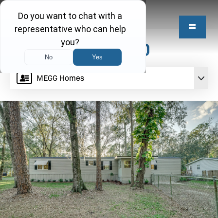
$199,950
MEGG Homes