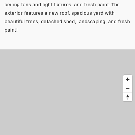
ceiling fans and light fixtures, and fresh paint. The
exterior features a new roof, spacious yard with
beautiful trees, detached shed, landscaping, and fresh
paint!