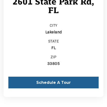
2601 State Park Rd,
FL
CITY
Lakeland
STATE
FL
ZIP
33805
Schedule A Tour