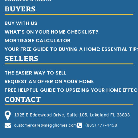
BUYERS
BUY WITH US
WHAT'S ON YOUR HOME CHECKLIST?
MORTGAGE CALCULATOR
YOUR FREE GUIDE TO BUYING A HOME: ESSENTIAL TI
SELLERS
THE EASIER WAY TO SELL
REQUEST AN OFFER ON YOUR HOME
FREE HELPFUL GUIDE TO UPSIZING YOUR HOME EFFEC
CONTACT
1925 E Edgewood Drive, Suite 105, Lakeland FL 33803
customercare@megghomes.com
(863) 777-4458