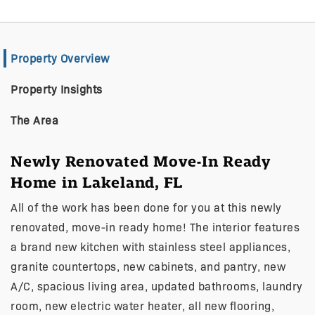
Property Overview
Property Insights
The Area
Newly Renovated Move-In Ready
Home in Lakeland, FL
All of the work has been done for you at this newly
renovated, move-in ready home! The interior features
a brand new kitchen with stainless steel appliances,
granite countertops, new cabinets, and pantry, new
A/C, spacious living area, updated bathrooms, laundry
room, new electric water heater, all new flooring,