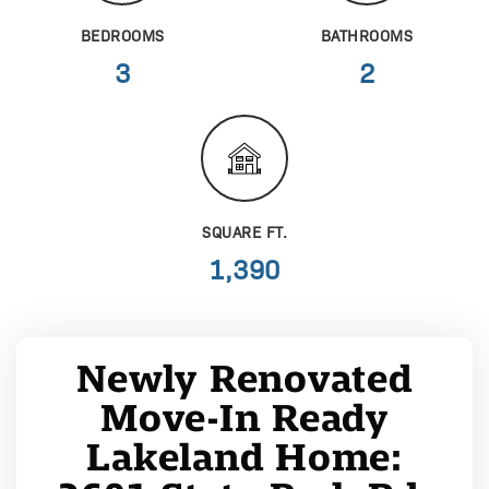
BEDROOMS
BATHROOMS
3
2
SQUARE FT.
1,390
Newly Renovated
Move-In Ready
Lakeland Home: