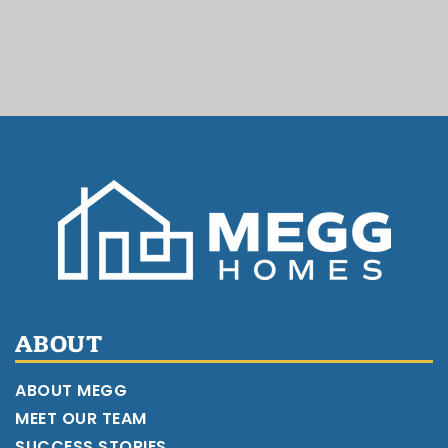
ABOUT
ABOUT MEGG
MEET OUR TEAM
SUCCESS STORIES