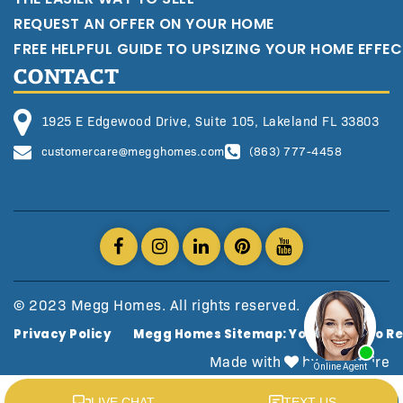
REQUEST AN OFFER ON YOUR HOME
FREE HELPFUL GUIDE TO UPSIZING YOUR HOME EFFEC
CONTACT
1925 E Edgewood Drive, Suite 105, Lakeland FL 33803
customercare@megghomes.com
(863) 777-4458
© 2023 Megg Homes. All rights reserved.
Privacy Policy
Megg Homes Sitemap: Your Guide To Re
Made with
by AgentFire