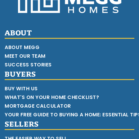
ABOUT
ABOUT MEGG
MEET OUR TEAM
SUCCESS STORIES
BUYERS
BUY WITH US
WHAT'S ON YOUR HOME CHECKLIST?
MORTGAGE CALCULATOR
YOUR FREE GUIDE TO BUYING A HOME: ESSENTIAL TI
SELLERS
THE EASIER WAY TO SELL