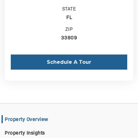
STATE
FL
ZIP
33809
Schedule A Tour
Property Overview
Property Insights