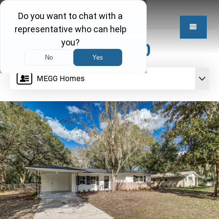
$334,950
MEGG Homes