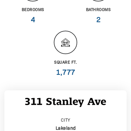
BEDROOMS
BATHROOMS
4
2
SQUARE FT.
1,777
311 Stanley Ave
CITY
Lakeland