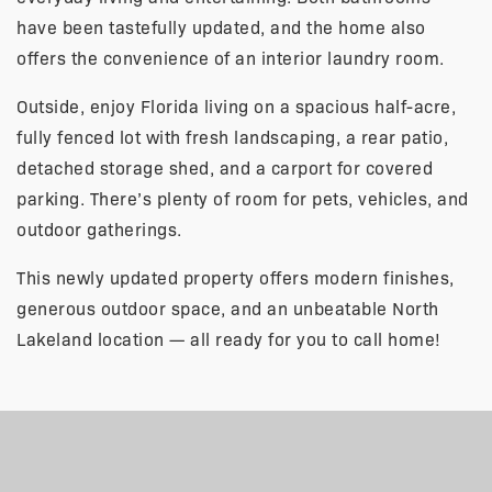
have been tastefully updated, and the home also
offers the convenience of an interior laundry room.
Outside, enjoy Florida living on a spacious half-acre,
fully fenced lot with fresh landscaping, a rear patio,
detached storage shed, and a carport for covered
parking. There’s plenty of room for pets, vehicles, and
outdoor gatherings.
This newly updated property offers modern finishes,
generous outdoor space, and an unbeatable North
Lakeland location — all ready for you to call home!