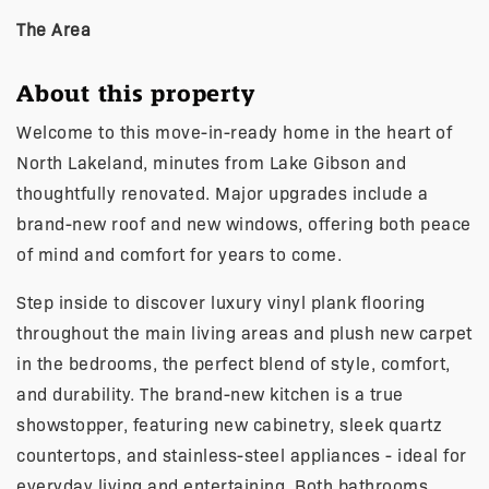
The Area
About this property
Welcome to this move-in-ready home in the heart of
North Lakeland, minutes from Lake Gibson and
thoughtfully renovated. Major upgrades include a
brand-new roof and new windows, offering both peace
of mind and comfort for years to come.
Step inside to discover luxury vinyl plank flooring
throughout the main living areas and plush new carpet
in the bedrooms, the perfect blend of style, comfort,
and durability. The brand-new kitchen is a true
showstopper, featuring new cabinetry, sleek quartz
countertops, and stainless-steel appliances - ideal for
everyday living and entertaining. Both bathrooms