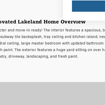
novated Lakeland Home Overview
acter and move-in ready! The interior features a spacious, 
ubway tile backsplash, tray ceiling and kitchen island, new
al ceiling, large master bedroom with updated bathroom a
esh paint. The exterior features a huge yard sitting on over 
ndry, driveway, landscaping, and fresh paint.