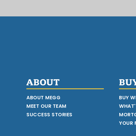
ABOUT
BU
ABOUT MEGG
BUY W
MEET OUR TEAM
WHAT'
SUCCESS STORIES
MORT
YOUR F