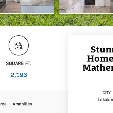
Stun
Home 
SQUARE FT.
Mather
2,193
CITY
Lakela
Area
Amenities