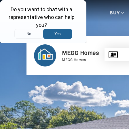
BUY
MEGG Homes
MEGG Homes