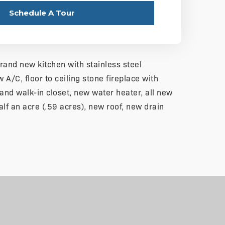
Schedule A Tour
brand new kitchen with stainless steel
 A/C, floor to ceiling stone fireplace with
nd walk-in closet, new water heater, all new
half an acre (.59 acres), new roof, new drain