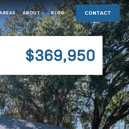
 AREAS
ABOUT
BLOG
CONTACT
$369,950