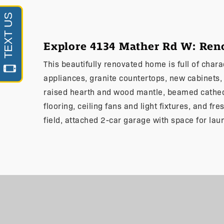
Explore 4134 Mather Rd W: Re
This beautifully renovated home is full of char
appliances, granite countertops, new cabinets, s
raised hearth and wood mantle, beamed cathedr
flooring, ceiling fans and light fixtures, and fr
field, attached 2-car garage with space for lau