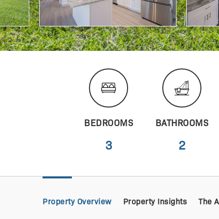
BEDROOMS
BATHROOMS
3
2
Property Overview
Property Insights
The 