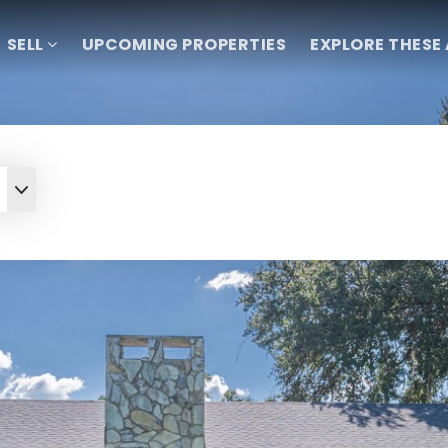
SELL
UPCOMING PROPERTIES
EXPLORE THESE