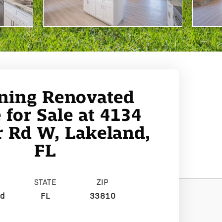
ning Renovated
for Sale at 4134
 Rd W, Lakeland,
FL
STATE
ZIP
nd
FL
33810