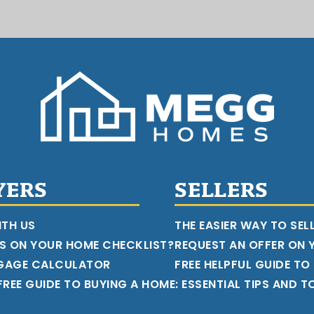
YERS
SELLERS
ITH US
THE EASIER WAY TO SEL
S ON YOUR HOME CHECKLIST?
REQUEST AN OFFER ON
GAGE CALCULATOR
FREE HELPFUL GUIDE TO
REE GUIDE TO BUYING A HOME: ESSENTIAL TIPS AND T