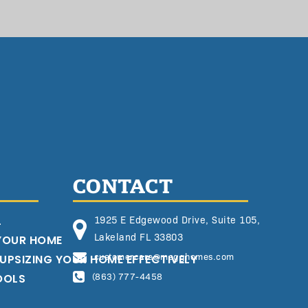
CONTACT
L
1925 E Edgewood Drive, Suite 105,
Lakeland FL 33803
 YOUR HOME
customercare@megghomes.com
 UPSIZING YOUR HOME EFFECTIVELY
OOLS
(863) 777-4458