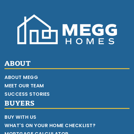
ABOUT
ABOUT MEGG
MEET OUR TEAM
SUCCESS STORIES
BUYERS
BUY WITH US
WHAT'S ON YOUR HOME CHECKLIST?
MORTGAGE CALCULATOR