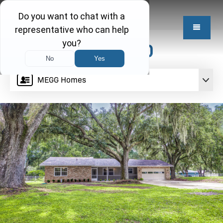
$409,950
MEGG Homes