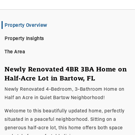
Property Overview
Property Insights
The Area
Newly Renovated 4BR 3BA Home on
Half-Acre Lot in Bartow, FL
Newly Renovated 4-Bedroom, 3-Bathroom Home on
Half an Acre in Quiet Bartow Neighborhood!
Welcome to this beautifully updated home, perfectly
situated in a peaceful neighborhood. Sitting on a
generous half-acre lot, this home offers both space