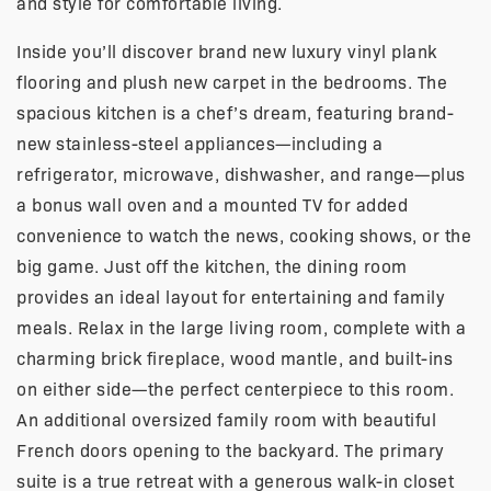
and style for comfortable living.
Inside you’ll discover brand new luxury vinyl plank
flooring and plush new carpet in the bedrooms. The
spacious kitchen is a chef’s dream, featuring brand-
new stainless-steel appliances—including a
refrigerator, microwave, dishwasher, and range—plus
a bonus wall oven and a mounted TV for added
convenience to watch the news, cooking shows, or the
big game. Just off the kitchen, the dining room
provides an ideal layout for entertaining and family
meals. Relax in the large living room, complete with a
charming brick fireplace, wood mantle, and built-ins
on either side—the perfect centerpiece to this room.
An additional oversized family room with beautiful
French doors opening to the backyard. The primary
suite is a true retreat with a generous walk-in closet