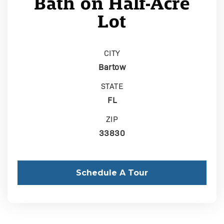
Bath on Half-Acre
Lot
CITY
Bartow
STATE
FL
ZIP
33830
Schedule A Tour