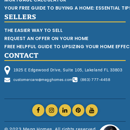
YOUR FREE GUIDE TO BUYING A HOME: ESSENTIAL TI
SELLERS
THE EASIER WAY TO SELL
REQUEST AN OFFER ON YOUR HOME
FREE HELPFUL GUIDE TO UPSIZING YOUR HOME EFFEC
CONTACT
1925 E Edgewood Drive, Suite 105, Lakeland FL 33803
customercare@megghomes.com
(863) 777-4458
© 2023 Megg Homes. All rights reserved.