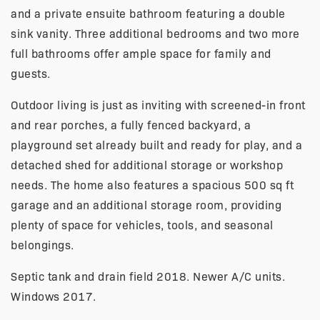
and a private ensuite bathroom featuring a double
sink vanity. Three additional bedrooms and two more
full bathrooms offer ample space for family and
guests.
Outdoor living is just as inviting with screened-in front
and rear porches, a fully fenced backyard, a
playground set already built and ready for play, and a
detached shed for additional storage or workshop
needs. The home also features a spacious 500 sq ft
garage and an additional storage room, providing
plenty of space for vehicles, tools, and seasonal
belongings.
Septic tank and drain field 2018. Newer A/C units.
Windows 2017.