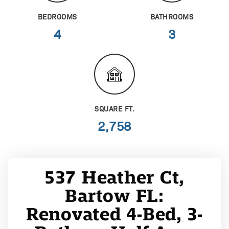
BEDROOMS
BATHROOMS
4
3
SQUARE FT.
2,758
537 Heather Ct,
Bartow FL:
Renovated 4-Bed, 3-