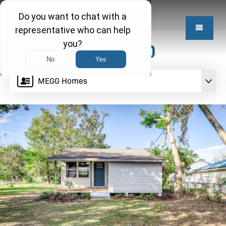
$189,850
MEGG Homes