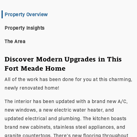
Property Overview
Property Insights
The Area
Discover Modern Upgrades in This
Fort Meade Home
All of the work has been done for you at this charming,
newly renovated home!
The interior has been updated with a brand new A/C,
new windows, a new electric water heater, and
updated electrical and plumbing. The kitchen boasts
brand new cabinets, stainless steel appliances, and
granite countertops. There’s new flooring throughout