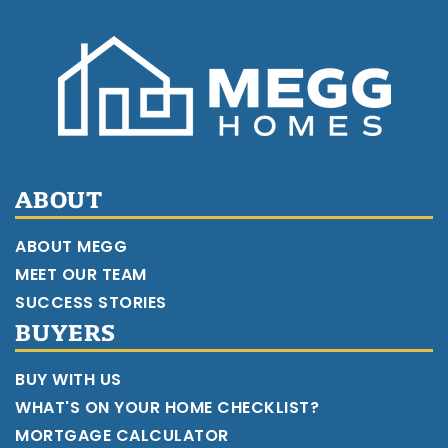
ABOUT
ABOUT MEGG
MEET OUR TEAM
SUCCESS STORIES
BUYERS
BUY WITH US
WHAT'S ON YOUR HOME CHECKLIST?
MORTGAGE CALCULATOR