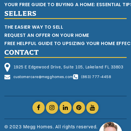
YOUR FREE GUIDE TO BUYING A HOME: ESSENTIAL TI
SELLERS
THE EASIER WAY TO SELL
REQUEST AN OFFER ON YOUR HOME
FREE HELPFUL GUIDE TO UPSIZING YOUR HOME EFFEC
CONTACT
1925 E Edgewood Drive, Suite 105, Lakeland FL 33803
customercare@megghomes.com
(863) 777-4458
© 2023 Megg Homes. All rights reserved.