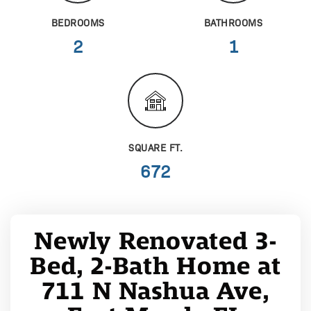
BEDROOMS
BATHROOMS
2
1
SQUARE FT.
672
Newly Renovated 3-
Bed, 2-Bath Home at
711 N Nashua Ave,