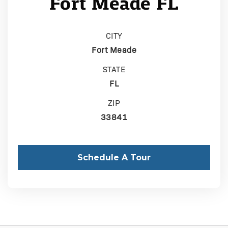
Fort Meade FL
CITY
Fort Meade
STATE
FL
ZIP
33841
Schedule A Tour