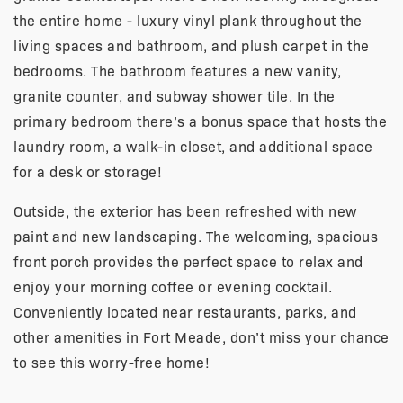
the entire home - luxury vinyl plank throughout the
living spaces and bathroom, and plush carpet in the
bedrooms. The bathroom features a new vanity,
granite counter, and subway shower tile. In the
primary bedroom there’s a bonus space that hosts the
laundry room, a walk-in closet, and additional space
for a desk or storage!
Outside, the exterior has been refreshed with new
paint and new landscaping. The welcoming, spacious
front porch provides the perfect space to relax and
enjoy your morning coffee or evening cocktail.
Conveniently located near restaurants, parks, and
other amenities in Fort Meade, don’t miss your chance
to see this worry-free home!