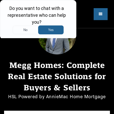
Megg Homes: Complete
Real Estate Solutions for
Buyers & Sellers
HSL Powered by AnnieMac Home Mortgage