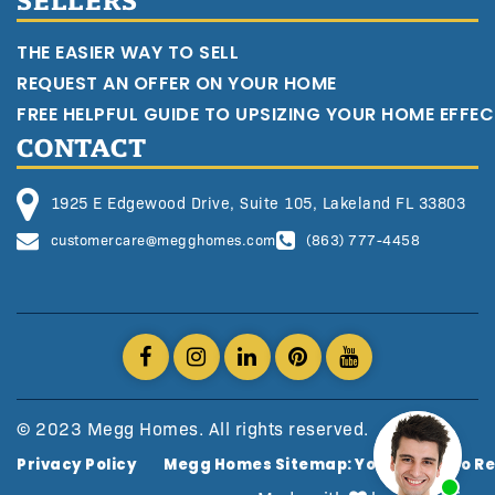
SELLERS
THE EASIER WAY TO SELL
REQUEST AN OFFER ON YOUR HOME
FREE HELPFUL GUIDE TO UPSIZING YOUR HOME EFFEC
CONTACT
1925 E Edgewood Drive, Suite 105, Lakeland FL 33803
customercare@megghomes.com
(863) 777-4458
© 2023 Megg Homes. All rights reserved.
Privacy Policy
Megg Homes Sitemap: Your Guide To Re