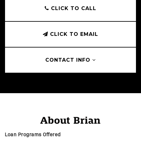
CLICK TO CALL
CLICK TO EMAIL
CONTACT INFO
About Brian
Loan Programs Offered