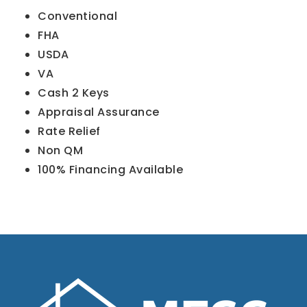
Conventional
FHA
USDA
VA
Cash 2 Keys
Appraisal Assurance
Rate Relief
Non QM
100% Financing Available