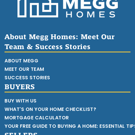
About Megg Homes: Meet Our
Team & Success Stories
ABOUT MEGG
MEET OUR TEAM
SUCCESS STORIES
BUYERS
BUY WITH US
WHAT'S ON YOUR HOME CHECKLIST?
MORTGAGE CALCULATOR
YOUR FREE GUIDE TO BUYING A HOME: ESSENTIAL TI