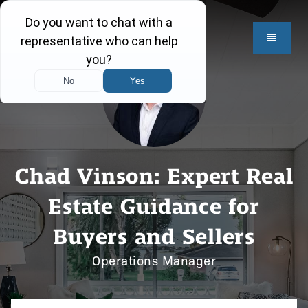
Chad Vinson: Expert Real
Estate Guidance for
Buyers and Sellers
Operations Manager