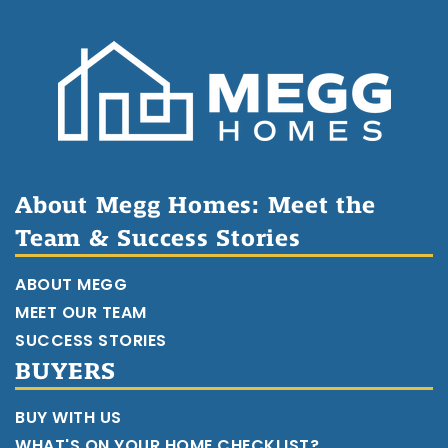
About Megg Homes: Meet the
Team & Success Stories
ABOUT MEGG
MEET OUR TEAM
SUCCESS STORIES
BUYERS
BUY WITH US
WHAT'S ON YOUR HOME CHECKLIST?