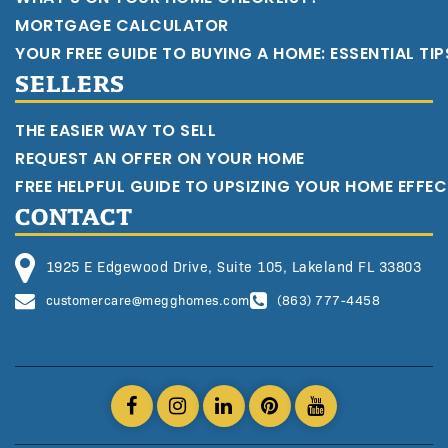
MORTGAGE CALCULATOR
YOUR FREE GUIDE TO BUYING A HOME: ESSENTIAL TI
SELLERS
THE EASIER WAY TO SELL
REQUEST AN OFFER ON YOUR HOME
FREE HELPFUL GUIDE TO UPSIZING YOUR HOME EFFEC
CONTACT
1925 E Edgewood Drive, Suite 105, Lakeland FL 33803
customercare@megghomes.com
(863) 777-4458