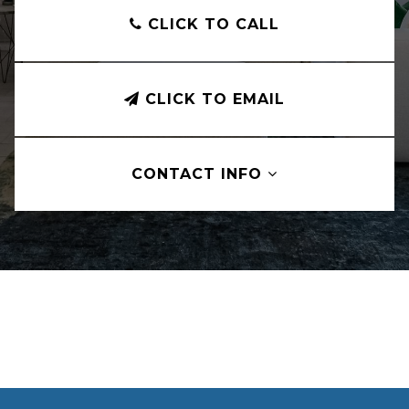
CLICK TO CALL
CLICK TO EMAIL
CONTACT INFO