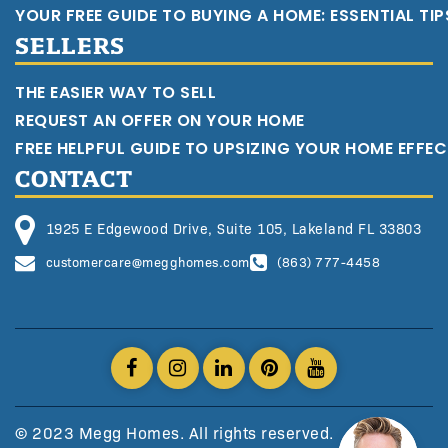
YOUR FREE GUIDE TO BUYING A HOME: ESSENTIAL TI
SELLERS
THE EASIER WAY TO SELL
REQUEST AN OFFER ON YOUR HOME
FREE HELPFUL GUIDE TO UPSIZING YOUR HOME EFFEC
CONTACT
1925 E Edgewood Drive, Suite 105, Lakeland FL 33803
customercare@megghomes.com
(863) 777-4458
© 2023 Megg Homes. All rights reserved.