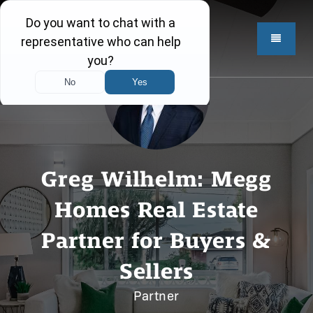
Greg Wilhelm: Megg
Homes Real Estate
Partner for Buyers &
Sellers
Partner