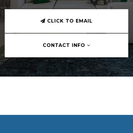
CLICK TO EMAIL
CONTACT INFO