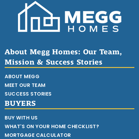
About Megg Homes: Our Team,
Mission & Success Stories
ABOUT MEGG
MEET OUR TEAM
SUCCESS STORIES
BUYERS
BUY WITH US
WHAT'S ON YOUR HOME CHECKLIST?
MORTGAGE CALCULATOR