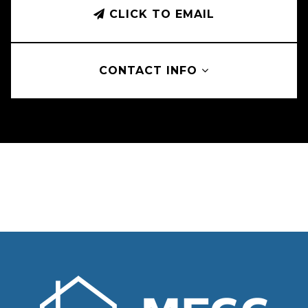
CLICK TO EMAIL
CONTACT INFO