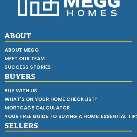
ABOUT
ABOUT MEGG
MEET OUR TEAM
SUCCESS STORIES
BUYERS
BUY WITH US
WHAT'S ON YOUR HOME CHECKLIST?
MORTGAGE CALCULATOR
YOUR FREE GUIDE TO BUYING A HOME: ESSENTIAL TI
SELLERS