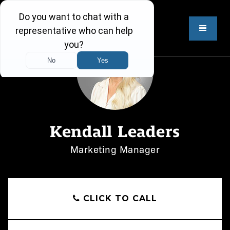
Kendall Leaders
Marketing Manager
CLICK TO CALL