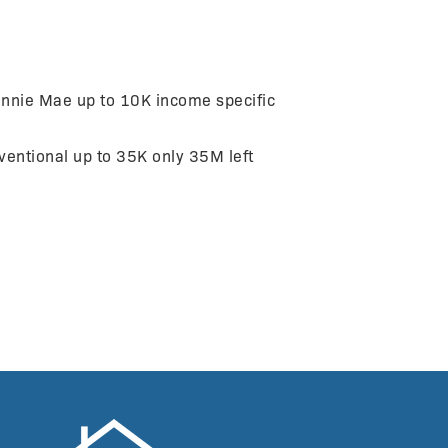
nnie Mae up to 10K income specific
ntional up to 35K only 35M left