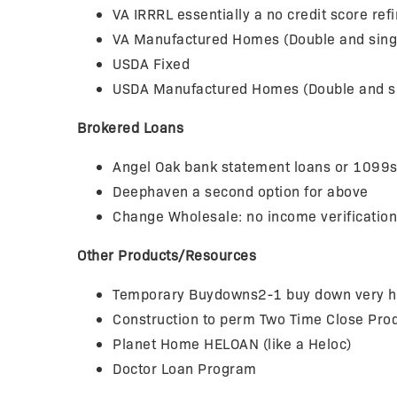
VA IRRRL essentially a no credit score re
VA Manufactured Homes (Double and sing
USDA Fixed
USDA Manufactured Homes (Double and s
Brokered Loans
Angel Oak bank statement loans or 1099s
Deephaven a second option for above
Change Wholesale: no income verificatio
Other Products/Resources
Temporary Buydowns2-1 buy down very help
Construction to perm Two Time Close Pr
Planet Home HELOAN (like a Heloc)
Doctor Loan Program