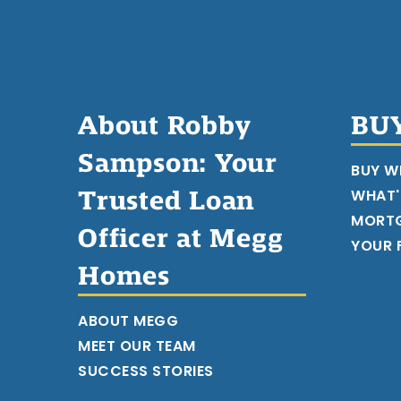
About Robby
BU
Sampson: Your
BUY W
Trusted Loan
WHAT'
MORT
Officer at Megg
YOUR F
Homes
ABOUT MEGG
MEET OUR TEAM
SUCCESS STORIES