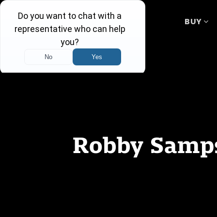
BUY
Robby Samps