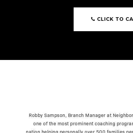
CLICK TO CA
Robby Sampson, Branch Manager at Neighborh
one of the most prominent coaching programs
nation helping personally over 500 families pe