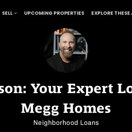
SELL
UPCOMING PROPERTIES
EXPLORE THESE
on: Your Expert Loa
Megg Homes
Neighborhood Loans