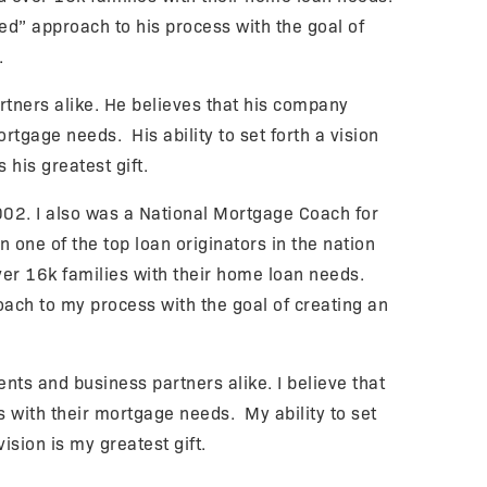
d” approach to his process with the goal of
.
rtners alike. He believes that his company
tgage needs. His ability to set forth a vision
s his greatest gift.
02. I also was a National Mortgage Coach for
 one of the top loan originators in the nation
ver 16k families with their home loan needs.
ach to my process with the goal of creating an
nts and business partners alike. I believe that
with their mortgage needs. My ability to set
vision is my greatest gift.