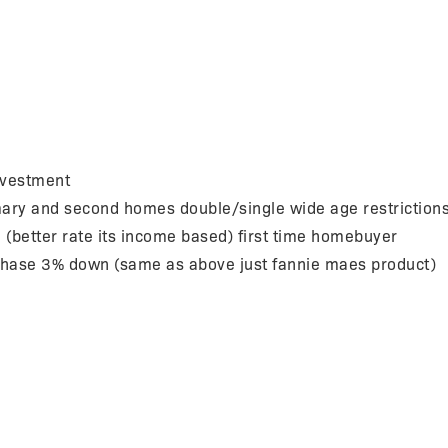
nvestment
ry and second homes double/single wide age restriction
etter rate its income based) first time homebuyer
se 3% down (same as above just fannie maes product)