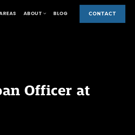
 AREAS
ABOUT
BLOG
CONTACT
n Officer at