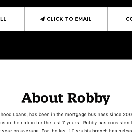
LL
CLICK TO EMAIL
C
About Robby
ood Loans, has been in the mortgage business since 2002
 in the nation for the last 7 years. Robby has consistently
r year on average. For the last 10 yrs his branch has helpe