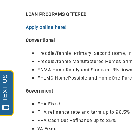
LOAN PROGRAMS OFFERED
Apply online here!
Conventional
Freddie/fannie Primary, Second Home, I
Freddie/fannie Manufactured Homes prima
FNMA HomeReady and Standard 3% down (b
FHLMC HomePossible and HomeOne Purcha
Government
FHA Fixed
FHA refinance rate and term up to 96.5%
FHA Cash Out Refinance up to 85%
VA Fixed