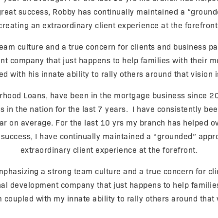
eat success, Robby has continually maintained a “grounde
creating an extraordinary client experience at the forefront
eam culture and a true concern for clients and business pa
company that just happens to help families with their mor
d with his innate ability to rally others around that vision i
hood Loans, have been in the mortgage business since 20
n the nation for the last 7 years. I have consistently been
ar on average. For the last 10 yrs my branch has helped o
uccess, I have continually maintained a “grounded” appro
extraordinary client experience at the forefront.
hasizing a strong team culture and a true concern for clie
 development company that just happens to help families 
m coupled with my innate ability to rally others around that 