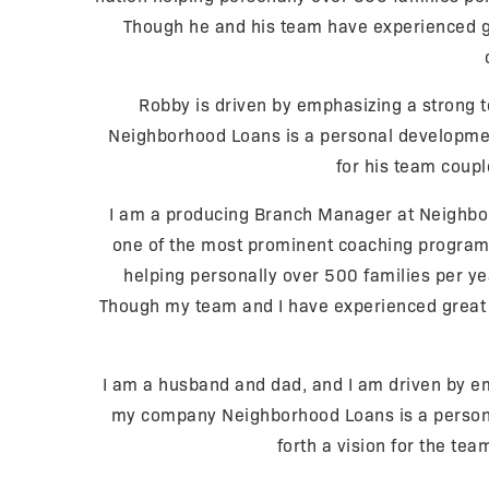
Though he and his team have experienced gr
Robby is driven by emphasizing a strong t
Neighborhood Loans is a personal development 
for his team couple
I am a producing Branch Manager at Neighbor
one of the most prominent coaching programs i
helping personally over 500 families per ye
Though my team and I have experienced great s
I am a husband and dad, and I am driven by emp
my company Neighborhood Loans is a personal
forth a vision for the tea