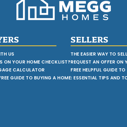
YERS
SELLERS
ITH US
THE EASIER WAY TO SEL
S ON YOUR HOME CHECKLIST?
REQUEST AN OFFER ON
GAGE CALCULATOR
FREE HELPFUL GUIDE TO
REE GUIDE TO BUYING A HOME: ESSENTIAL TIPS AND T