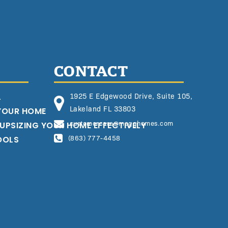
CONTACT
L
1925 E Edgewood Drive, Suite 105,
Lakeland FL 33803
 YOUR HOME
customercare@megghomes.com
 UPSIZING YOUR HOME EFFECTIVELY
OOLS
(863) 777-4458