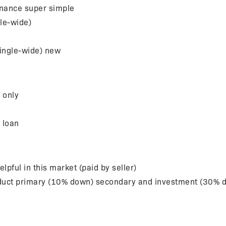
finance super simple
le-wide)
ingle-wide) new
 only
n loan
ful in this market (paid by seller)
oduct primary (10% down) secondary and investment (30% 