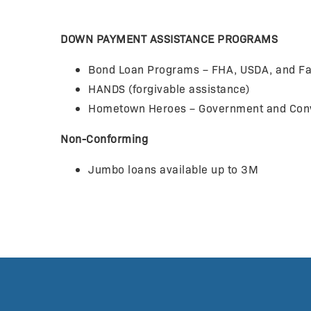
DOWN PAYMENT ASSISTANCE PROGRAMS
Bond Loan Programs – FHA, USDA, and Fa
HANDS (forgivable assistance)
Hometown Heroes – Government and Conve
Non-Conforming
Jumbo loans available up to 3M