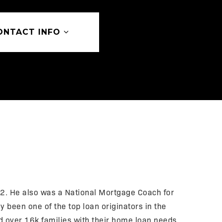
ONTACT INFO
. He also was a National Mortgage Coach for
 been one of the top loan originators in the
d over 16k families with their home loan needs.