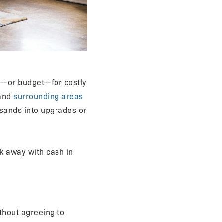
e—or budget—for costly
 and
surrounding areas
usands into upgrades or
lk away with cash in
ithout agreeing to