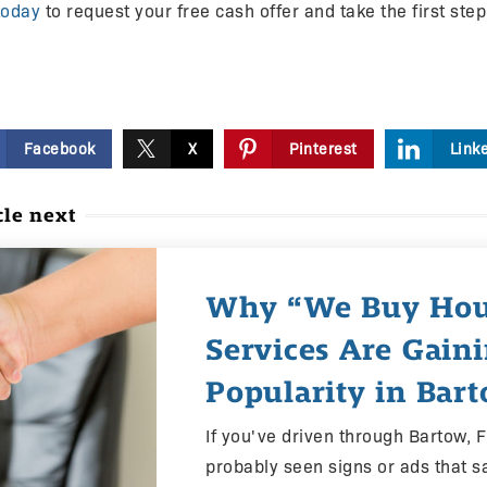
today
to request your free cash offer and take the first ste
Facebook
X
Pinterest
Link
cle next
Why “We Buy Hou
Services Are Gain
Popularity in Bart
If you've driven through Bartow, F
probably seen signs or ads that s