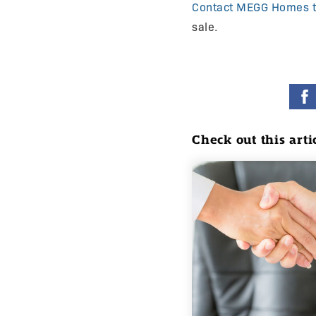
Contact MEGG Homes 
sale.
Check out this arti