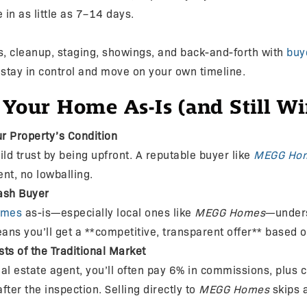
 in as little as 7–14 days.
ds, cleanup, staging, showings, and back-and-forth with
buy
 stay in control and move on your own timeline.
 Your Home As-Is (and Still Wi
r Property’s Condition
ild trust by being upfront. A reputable buyer like
MEGG Ho
t, no lowballing.
ash Buyer
omes
as-is—especially local ones like
MEGG Homes
—unders
ans you’ll get a **competitive, transparent offer** based 
ts of the Traditional Market
al estate agent, you’ll often pay 6% in commissions, plus 
fter the inspection. Selling directly to
MEGG Homes
skips a