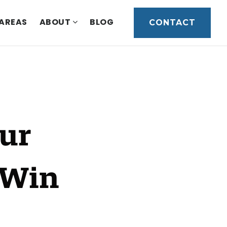
 AREAS
ABOUT
BLOG
CONTACT
our
 Win