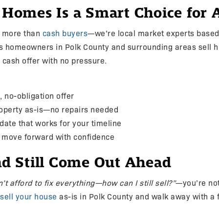
mes Is a Smart Choice for As
e more than
cash buyers
—we’re local market experts based 
s homeowners in Polk County and surrounding areas sell h
r cash offer with no pressure.
, no-obligation offer
roperty as-is—no repairs needed
 date that works for your timeline
d move forward with confidence
and Still Come Out Ahead
n’t afford to fix everything—how can I still sell?”
—you’re not
sell your house
as-is in Polk County and walk away with a fa