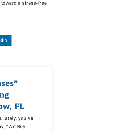
p toward a stress-free
edIn
ses”
ing
ow, FL
L lately, you’ve
ay, “We Buy