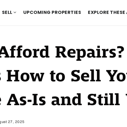
SELL
UPCOMING PROPERTIES
EXPLORE THESE
Afford Repairs?
s How to Sell Y
 As-Is and Still
ust 27, 2025