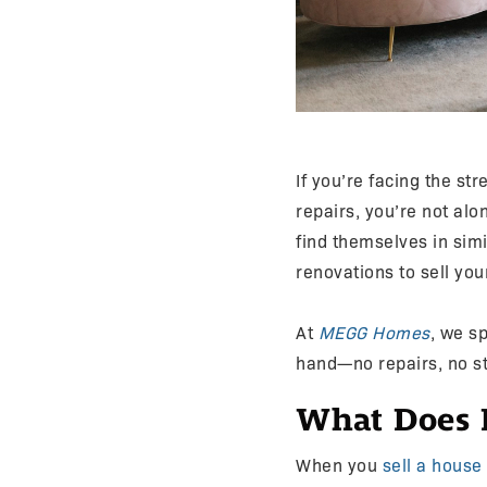
If you’re facing the str
repairs, you’re not a
find themselves in sim
renovations to sell yo
At
MEGG Homes
, we sp
hand—no repairs, no st
What Does I
When you
sell a house