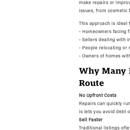
make repairs or impro
issues, from cosmetic 
This approach is ideal f
- Homeowners facing f
- Sellers dealing with 
- People relocating or
- Owners of homes wit
Why Many Po
Route
No Upfront Costs
Repairs can quickly r
is lets you avoid debt 
Sell Faster
Traditional listings of