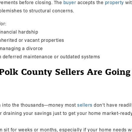
vements before closing. The
buyer
accepts the
property
wit
blemishes to structural concerns.
or:
inancial hardship
inherited or vacant properties
 managing a divorce
h deferred maintenance or outdated systems
lk County Sellers Are Going 
un into the thousands—money most
sellers
don’t have readily
or draining your savings just to get your home market-ready
ten sit for weeks or months, especially if your home needs 