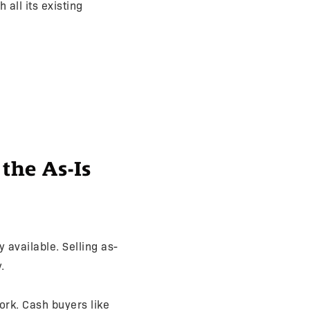
h all its existing
the As-Is
 available. Selling as-
.
work. Cash buyers like