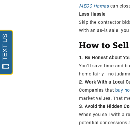
MEGG Homes
can close
Less Hassle
Skip the contractor bi
With an as-is sale, you
How to Sell
1. Be Honest About You
You’ll save time and bu
home fairly—no judgmen
2. Work With a Local C
Companies that
buy h
market values. That me
3. Avoid the Hidden Cos
When you sell with a re
potential concessions a