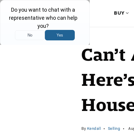
BUY
Can’t 
Here’
House
By
Kendall
Selling
Aug