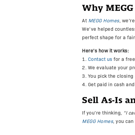
Why MEGG Ho
At
MEGG Homes
, we’r
We’ve helped countles
perfect shape for a fai
Here’s how it works:
1.
Contact us
for a free
2. We evaluate your p
3. You pick the closing
4. Get paid in cash an
Sell As-Is 
If you’re thinking,
“I ca
MEGG Homes
, you can