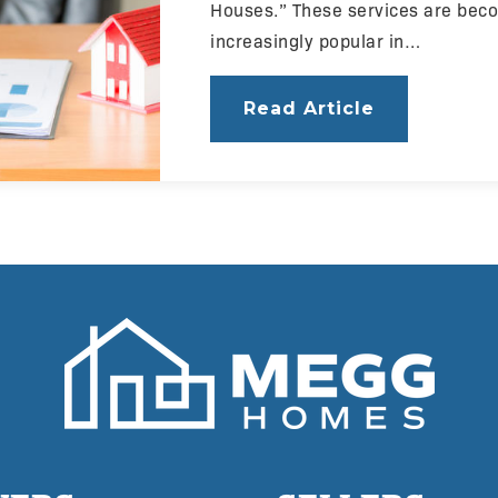
Houses.” These services are bec
increasingly popular in…
Read Article