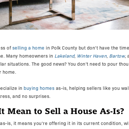
ess of
selling a home
in Polk County but don’t have the tim
lone. Many homeowners in
Lakeland
,
Winter Haven
,
Bartow
,
ilar situations. The good news? You don’t need to pour tho
ur home.
ecialize in
buying homes
as-is, helping sellers like you wa
ress, and no surprises.
t Mean to Sell a House As-Is?
as-is, it means you're offering it in its current condition, w