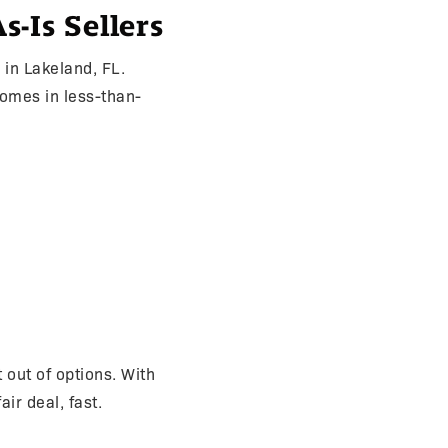
-Is Sellers
in Lakeland, FL.
omes in less-than-
 out of options. With
ir deal, fast.