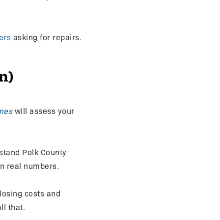
ers
asking for repairs.
n)
mes
will assess your
tand Polk County
on real numbers.
closing costs and
ll that.