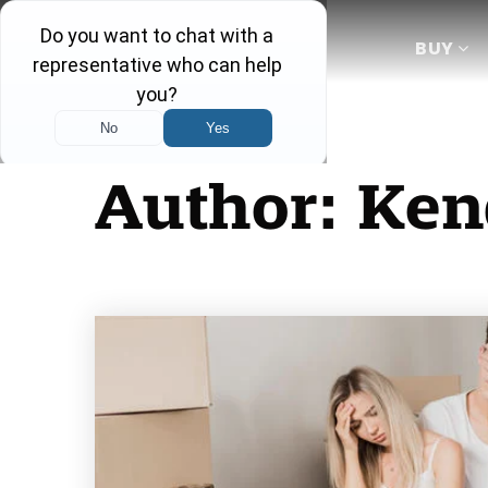
BUY
Author:
Ken