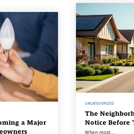
UNCATEGORIZED
The Neighborh
coming a Major
Notice Before
meowners
When most…