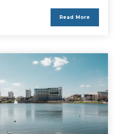
Read More