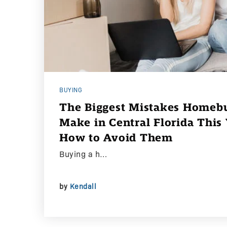
BUYING
The Biggest Mistakes Homebu
Make in Central Florida Thi
How to Avoid Them
Buying a h…
by
Kendall