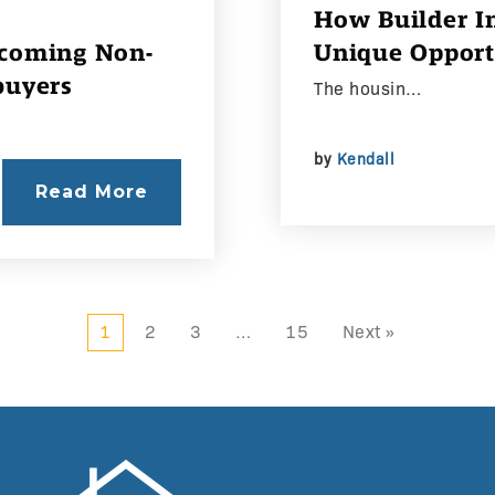
How Builder In
ecoming Non-
Unique Opport
buyers
The housin…
by
Kendall
Read More
1
2
3
…
15
Next »