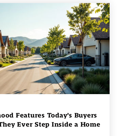
ood Features Today’s Buyers
 They Ever Step Inside a Home