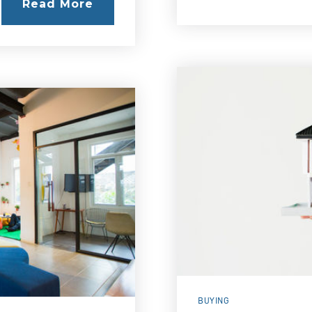
Read More
BUYING