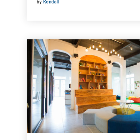
by
Kendall