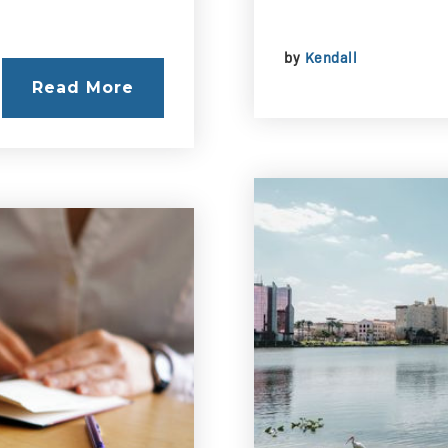
by
Kendall
Read More