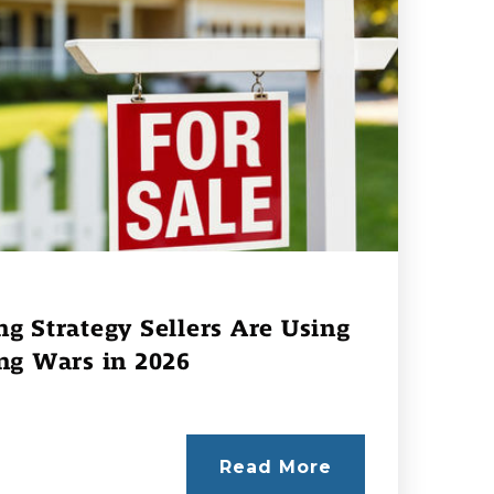
g Strategy Sellers Are Using
ng Wars in 2026
Read More