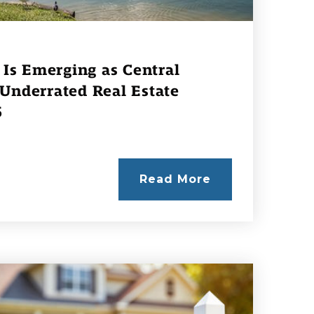
Is Emerging as Central
 Underrated Real Estate
6
Read More