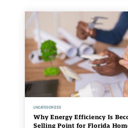
UNCATEGORIZED
Why Energy Efficiency Is Be
Selling Point for Florida Ho