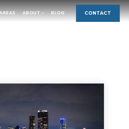
 AREAS
ABOUT
BLOG
CONTACT