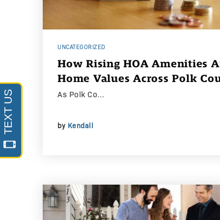
UNCATEGORIZED
How Rising HOA Amenities Ar
Home Values Across Polk Co
As Polk Co…
by
Kendall