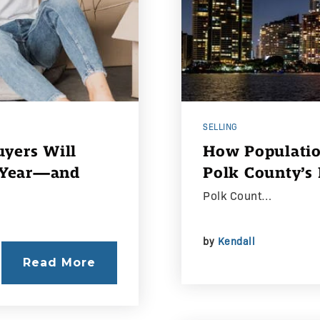
SELLING
yers Will
How Populatio
s Year—and
Polk County’s
Polk Count…
by
Kendall
Read More