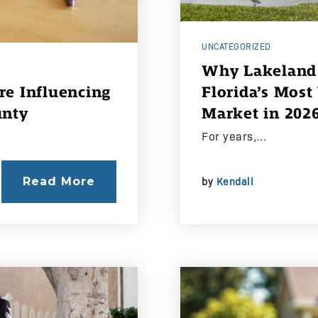
UNCATEGORIZED
Why Lakeland 
e Influencing
Florida’s Most
unty
Market in 202
For years,…
Read More
by
Kendall