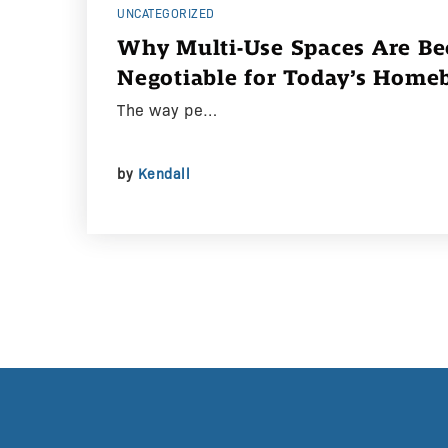
UNCATEGORIZED
Why Multi-Use Spaces Are B
Negotiable for Today’s Home
The way pe…
by
Kendall