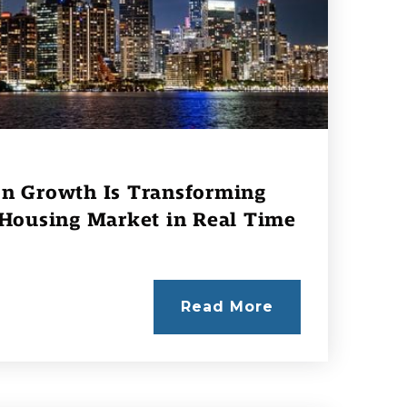
n Growth Is Transforming
 Housing Market in Real Time
Read More