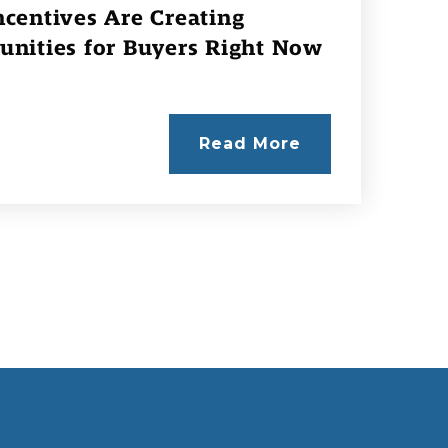
centives Are Creating
unities for Buyers Right Now
Read More