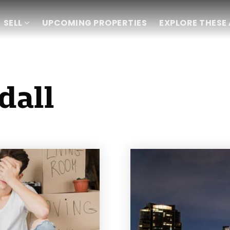
SELL
UPCOMING PROPERTIES
EXPLORE THESE
dall