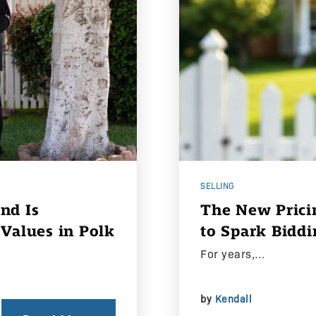
SELLING
nd Is
The New Pricin
Values in Polk
to Spark Biddi
For years,…
by
Kendall