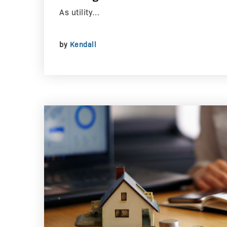
As utility…
by
Kendall