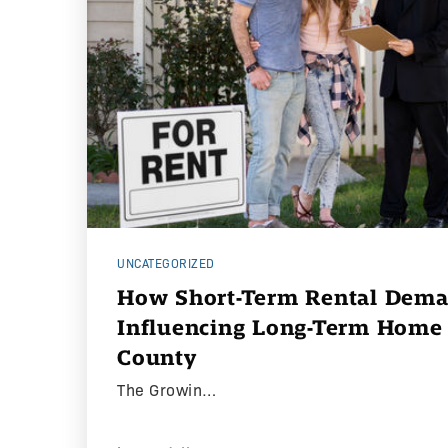
UNCATEGORIZED
How Short-Term Rental Dema
Influencing Long-Term Home 
County
The Growin…