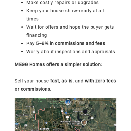
Make costly repairs or upgrades
Keep your house show-ready at all
times
Wait for offers and hope the buyer gets
financing
Pay
5–6% in commissions and fees
Worry about inspections and appraisals
MEGG Homes offers a simpler solution:
Sell your house
fast
,
as-is
, and
with zero fees
or commissions.