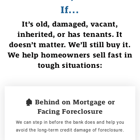
If…
It’s old, damaged, vacant,
inherited, or has tenants. It
doesn’t matter. We’ll still buy it.
We help homeowners sell fast in
tough situations:
🏚️ Behind on Mortgage or
Facing Foreclosure
We can step in before the bank does and help you
avoid the long-term credit damage of foreclosure.