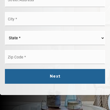
*
City
*
State
*
ZIP
Code
*
Next