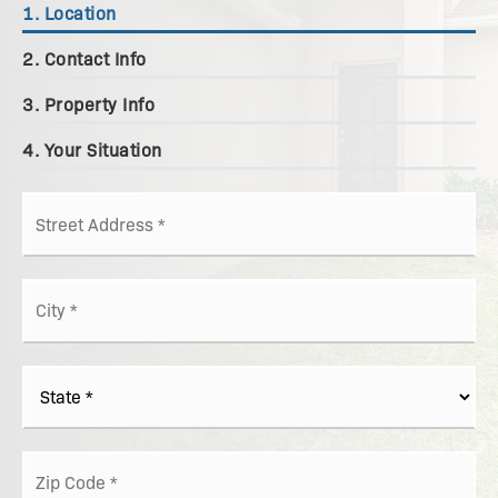
1.
Location
2.
Contact Info
3.
Property Info
4.
Your Situation
Street
Address
*
City
*
State
*
ZIP
Code