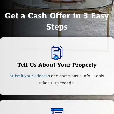
Get a Cash Offer in 3 Easy
Steps
Tell Us About Your Property
Submit your address
and some basic info. It only
takes 60 seconds!