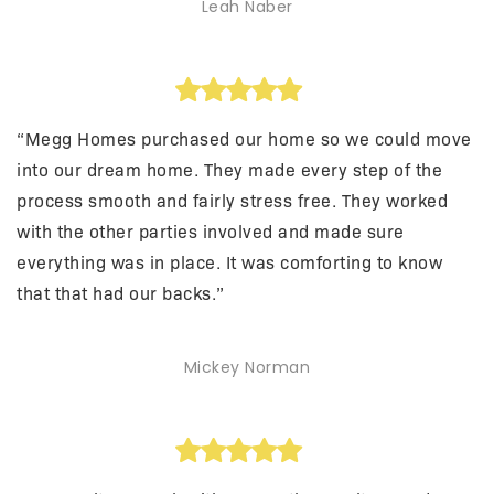
Leah Naber
“Megg Homes purchased our home so we could move
into our dream home. They made every step of the
process smooth and fairly stress free. They worked
with the other parties involved and made sure
everything was in place. It was comforting to know
that that had our backs.”
Mickey Norman