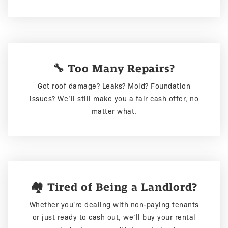
🔧 Too Many Repairs?
Got roof damage? Leaks? Mold? Foundation
issues? We’ll still make you a fair cash offer, no
matter what.
🏘️ Tired of Being a Landlord?
Whether you're dealing with non-paying tenants
or just ready to cash out, we’ll buy your rental