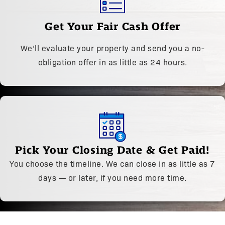
Get Your Fair Cash Offer
We’ll evaluate your property and send you a no-
obligation offer in as little as 24 hours.
Pick Your Closing Date & Get Paid!
You choose the timeline. We can close in as little as 7
days — or later, if you need more time.