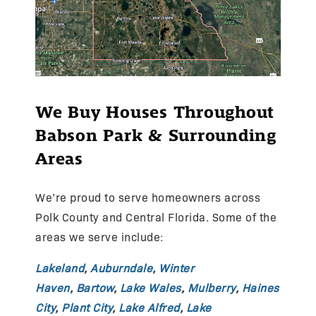
We Buy Houses Throughout
Babson Park & Surrounding
Areas
We’re proud to serve homeowners across
Polk County and Central Florida. Some of the
areas we serve include:
Lakeland
,
Auburndale
,
Winter
Haven
,
Bartow
,
Lake Wales
,
Mulberry
,
Haines
City
,
Plant City
,
Lake Alfred
,
Lake