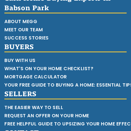
Babson Park
ABOUT MEGG
MEET OUR TEAM
SUCCESS STORIES
BUYERS
BUY WITH US
WHAT'S ON YOUR HOME CHECKLIST?
MORTGAGE CALCULATOR
YOUR FREE GUIDE TO BUYING A HOME: ESSENTIAL TI
SELLERS
THE EASIER WAY TO SELL
REQUEST AN OFFER ON YOUR HOME
FREE HELPFUL GUIDE TO UPSIZING YOUR HOME EFFEC