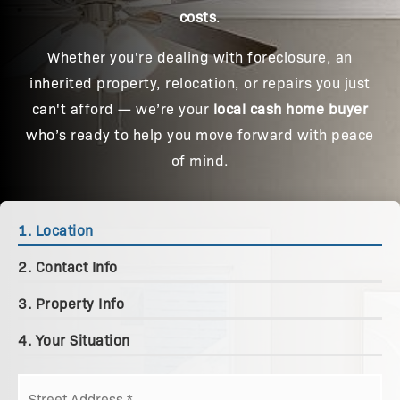
costs
.
Whether you're dealing with foreclosure, an
inherited property, relocation, or repairs you just
can't afford — we’re your
local cash home buyer
who’s ready to help you move forward with peace
of mind.
1.
Location
2.
Contact Info
3.
Property Info
4.
Your Situation
Street
Address