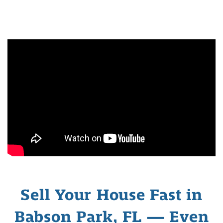
Sell Your House Fast in
Babson Park, FL — Even