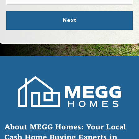
*
Next
About MEGG Homes: Your Local
Cash Home Buying Experts in