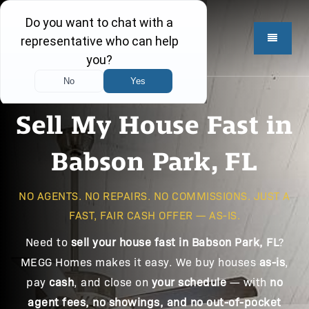
Sell My House Fast in
Babson Park, FL
NO AGENTS. NO REPAIRS. NO COMMISSIONS. JUST A
FAST, FAIR CASH OFFER — AS-IS.
Need to
sell your house fast in Babson Park, FL
?
MEGG Homes makes it easy. We buy houses
as-is
,
pay
cash
, and close on
your schedule
— with
no
agent fees, no showings, and no out-of-pocket