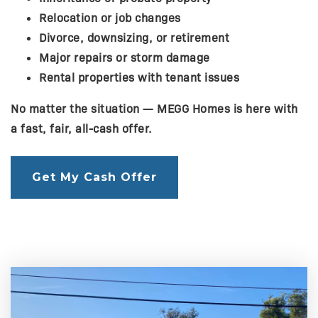
Relocation or job changes
Divorce, downsizing, or retirement
Major repairs or storm damage
Rental properties with tenant issues
No matter the situation — MEGG Homes is here with
a fast, fair, all-cash offer.
Get My Cash Offer