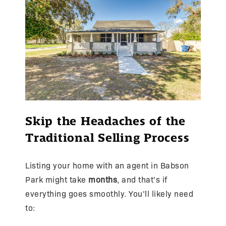
Skip the Headaches of the
Traditional Selling Process
Listing your home with an agent in Babson
Park might take
months
, and that’s if
everything goes smoothly. You’ll likely need
to: