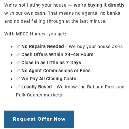
We’re not listing your house —
we’re buying it directly
with our own cash. That means no agents, no banks,
and no deal falling through at the last minute.
With MEGG Homes, you get:
✅
No Repairs Needed
– We buy your house as-is
✅
Cash Offers Within 24–48 Hours
✅
Close in as Little as 7 Days
✅
No Agent Commissions or Fees
✅
We Pay All Closing Costs
✅
Locally Based
– We know the Babson Park and
Polk County markets
Request Offer Now