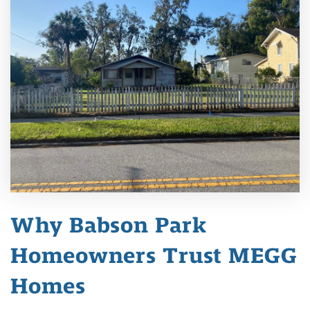
Why Babson Park
Homeowners Trust MEGG
Homes