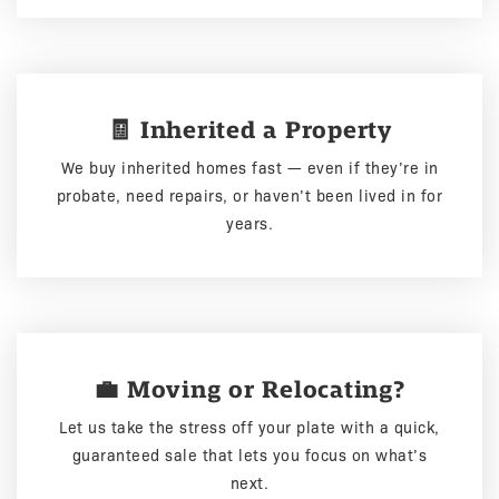
🧾 Inherited a Property
We buy inherited homes fast — even if they’re in
probate, need repairs, or haven’t been lived in for
years.
💼 Moving or Relocating?
Let us take the stress off your plate with a quick,
guaranteed sale that lets you focus on what’s
next.