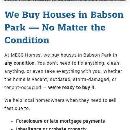
We Buy Houses in Babson
Park — No Matter the
Condition
At MEGG Homes, we buy houses in Babson Park in
any condition
. You don’t need to fix anything, clean
anything, or even take everything with you. Whether
the home is vacant, outdated, storm-damaged, or
tenant-occupied —
we’re ready to buy it
.
We help local homeowners when they need to sell
fast due to:
Foreclosure or late mortgage payments
Inheritance or probate property