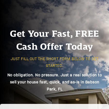
Get Your Fast, FREE
Cash Offer Today
JUST FILL OUT THE SHORT FORM BELOW TO GET
STARTED.
No obligation. No pressure. Just a real solution to
sell your house fast, quick, and as-is in Babson
Park, FL