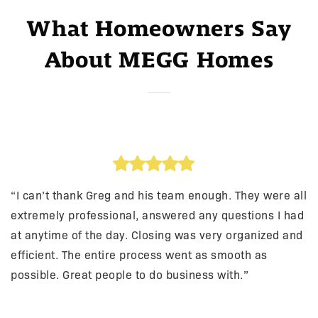
What Homeowners Say
About MEGG Homes
“I can’t thank Greg and his team enough. They were all
extremely professional, answered any questions I had
at anytime of the day. Closing was very organized and
efficient. The entire process went as smooth as
possible. Great people to do business with.”