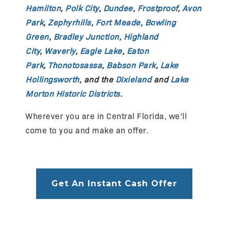
Hamilton
,
Polk City
,
Dundee
,
Frostproof
,
Avon
Park
,
Zephyrhills
,
Fort Meade
,
Bowling
Green
,
Bradley Junction
,
Highland
City
,
Waverly
,
Eagle Lake
,
Eaton
Park
,
Thonotosassa
,
Babson Park
,
Lake
Hollingsworth
, and the
Dixieland
and
Lake
Morton Historic Districts
.
Wherever you are in Central Florida, we’ll
come to you and make an offer.
Get An Instant Cash Offer