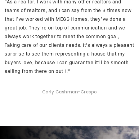
“As a realtor, I work with many other realtors and
teams of realtors, and I can say from the 3 times now
that I’ve worked with MEGG Homes, they’ve done a
great job. They’re on top of communication and we
always work together to meet the common goal;
Taking care of our clients needs. It’s always a pleasant
surprise to see them representing a house that my
buyers love, because I can guarantee it’ll be smooth
sailing from there on out !!”
Carly Cashman-Crespo