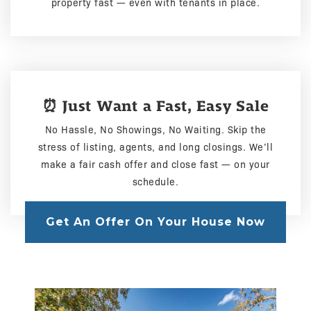
property fast — even with tenants in place.
⏰ Just Want a Fast, Easy Sale
No Hassle, No Showings, No Waiting. Skip the
stress of listing, agents, and long closings. We’ll
make a fair cash offer and close fast — on your
schedule.
Get An Offer On Your House Now