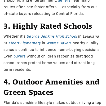
shopping, and entertainment.
Sellers
near major
routes often see faster offers — especially from out-
of-state buyers relocating to Central Florida.
3. Highly Rated Schools
Whether it’s
George Jenkins High School
in
Lakeland
or
Elbert Elementary
in
Winter Haven
, nearby quality
schools continue to influence home-buying decisions.
Even
buyers
without children recognize that good
school zones protect home values and attract long-
term residents.
4. Outdoor Amenities and
Green Spaces
Florida’s sunshine lifestyle makes outdoor living a top