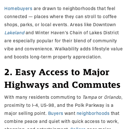
Homebuyers
are drawn to neighborhoods that feel
connected — places where they can stroll to coffee
shops, parks, or local events. Areas like Downtown
Lakeland
and Winter Haven’s Chain of Lakes District
are especially popular for their blend of community
vibe and convenience. Walkability adds lifestyle value
and boosts long-term property appreciation.
2. Easy Access to Major
Highways and Commutes
With many residents commuting to
Tampa
or
Orlando
,
proximity to I-4, US-98, and the Polk Parkway is a
major selling point.
Buyers
want
neighborhoods
that
combine peace and quiet with quick access to work,