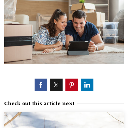
Check out this article next