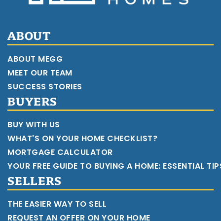
ABOUT
ABOUT MEGG
MEET OUR TEAM
SUCCESS STORIES
BUYERS
BUY WITH US
WHAT'S ON YOUR HOME CHECKLIST?
MORTGAGE CALCULATOR
YOUR FREE GUIDE TO BUYING A HOME: ESSENTIAL TI
SELLERS
THE EASIER WAY TO SELL
REQUEST AN OFFER ON YOUR HOME