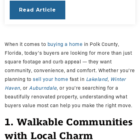
Read Article
When it comes to
buying a home
in Polk County,
Florida, today’s buyers are looking for more than just
square footage and curb appeal — they want
community, convenience, and comfort. Whether you’re
planning to
sell your home
fast in
Lakeland
,
Winter
Haven
, or
Auburndale
, or you’re searching for a
beautifully renovated property, understanding what
buyers value most can help you make the right move.
1. Walkable Communities
with Local Charm