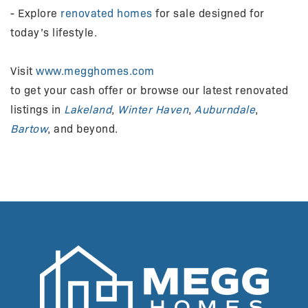
- Explore
renovated homes
for sale designed for
today’s lifestyle.
Visit
www.megghomes.com
to get your cash offer or browse our latest renovated
listings in
Lakeland
,
Winter Haven
,
Auburndale
,
Bartow
, and beyond.