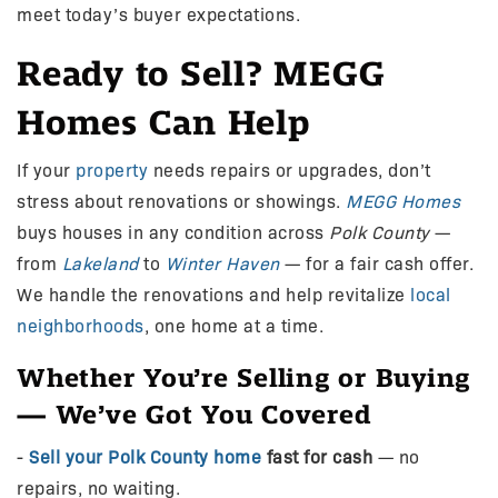
meet today’s buyer expectations.
Ready to Sell? MEGG
Homes Can Help
If your
property
needs repairs or upgrades, don’t
stress about renovations or showings.
MEGG Homes
buys houses in any condition across
Polk County
—
from
Lakeland
to
Winter Haven
— for a fair cash offer.
We handle the renovations and help revitalize
local
neighborhoods
, one home at a time.
Whether You’re Selling or Buying
— We’ve Got You Covered
-
Sell your Polk County home
fast for cash
— no
repairs, no waiting.