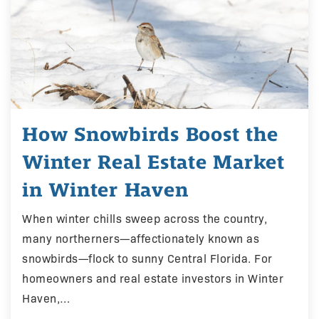
How Snowbirds Boost the
Winter Real Estate Market
in Winter Haven
When winter chills sweep across the country,
many northerners—affectionately known as
snowbirds—flock to sunny Central Florida. For
homeowners and real estate investors in Winter
Haven,…