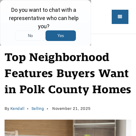
Top Neighborhood
Features Buyers Want
in Polk County Homes
By
Kendall
Selling
November 21, 2025