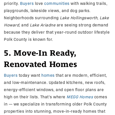
priority.
Buyers
love
communities
with walking trails,
playgrounds, lakeside views, and dog parks.
Neighborhoods surrounding
Lake Hollingsworth
,
Lake
Howard,
and
Lake Ariadne
are seeing strong demand
because they deliver that year-round outdoor lifestyle
Polk County is known for.
5. Move-In Ready,
Renovated Homes
Buyers
today want
homes
that are modern, efficient,
and low-maintenance. Updated kitchens, new roofs,
energy-efficient windows, and open floor plans are
high on their lists. That’s where
MEGG Homes
comes
in — we specialize in transforming older Polk County
properties into stunning, move-in-ready homes that