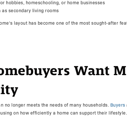
for hobbies, homeschooling, or home businesses
on as secondary living rooms
 home's layout has become one of the most sought-after fe
mebuyers Want M
ity
plan no longer meets the needs of many households.
Buyers
sing on how efficiently a home can support their lifestyle.