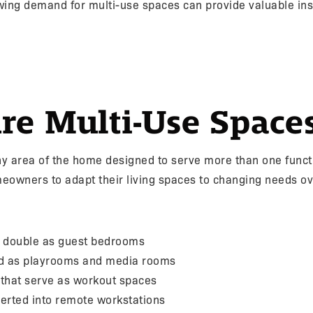
ing demand for multi-use spaces can provide valuable insi
re Multi-Use Space
ny area of the home designed to serve more than one funct
omeowners to adapt their living spaces to changing needs ov
t double as guest bedrooms
d as playrooms and media rooms
 that serve as workout spaces
erted into remote workstations