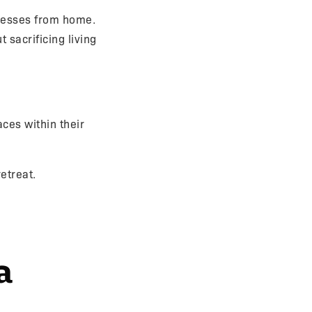
nesses from home.
t sacrificing living
ces within their
etreat.
a