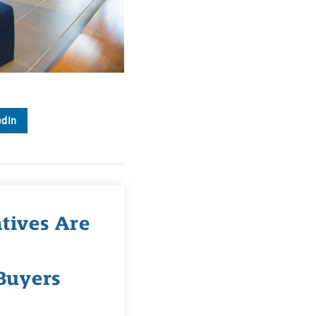
edIn
tives Are
Buyers