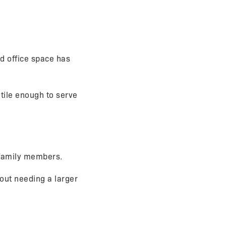
d office space has
tile enough to serve
 family members.
out needing a larger