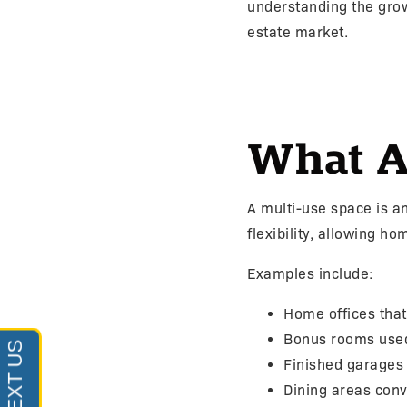
understanding the grow
estate market.
What A
A multi-use space is a
flexibility, allowing h
Examples include:
Home offices tha
Bonus rooms use
Finished garages
Dining areas conv