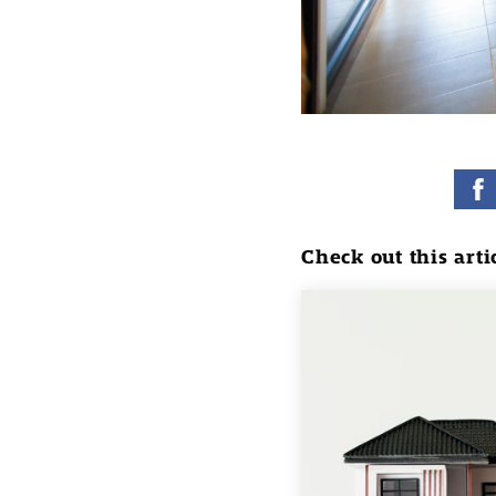
Check out this arti