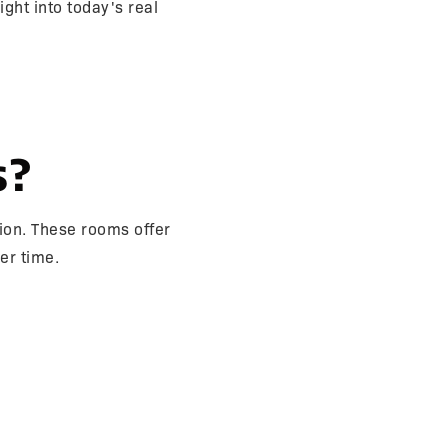
ght into today's real
s?
ion. These rooms offer
er time.