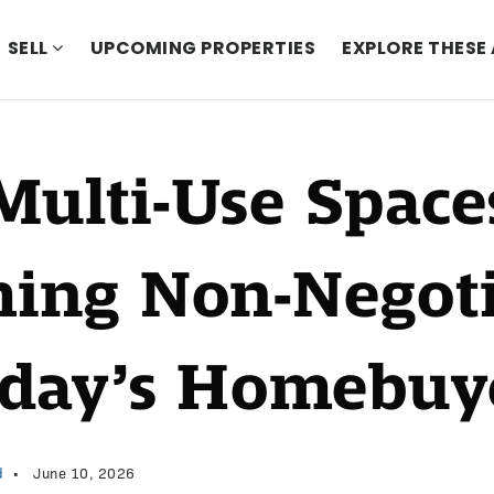
SELL
UPCOMING PROPERTIES
EXPLORE THESE
ulti-Use Space
ing Non-Negoti
oday’s Homebuy
d
June 10, 2026