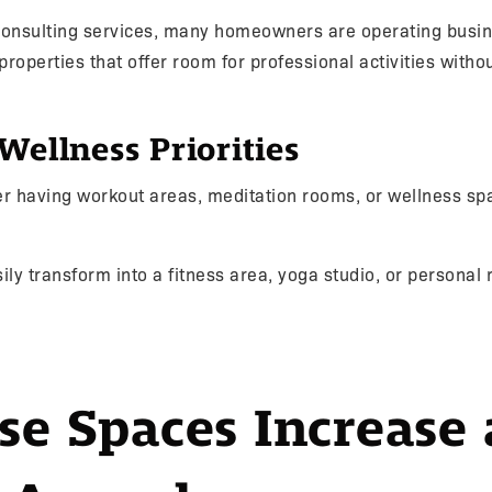
 consulting services, many homeowners are operating busi
 properties that offer room for professional activities withou
Wellness Priorities
 having workout areas, meditation rooms, or wellness spa
ily transform into a fitness area, yoga studio, or personal r
se Spaces Increase 