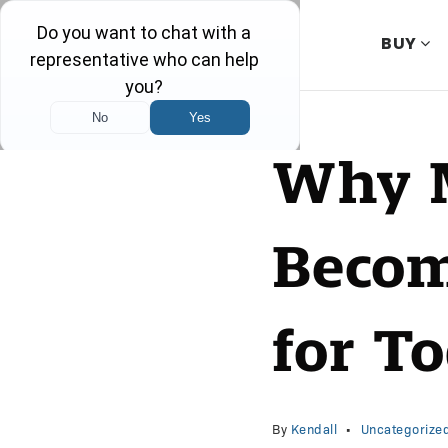
BUY
Why M
Becom
for T
By
Kendall
Uncategorize