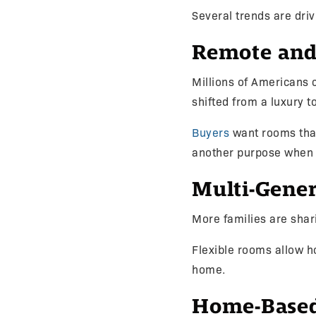
Several trends are driv
Remote and
Millions of Americans 
shifted from a luxury t
Buyers
want rooms that
another purpose when
Multi-Gener
More families are shar
Flexible rooms allow 
home.
Home-Based