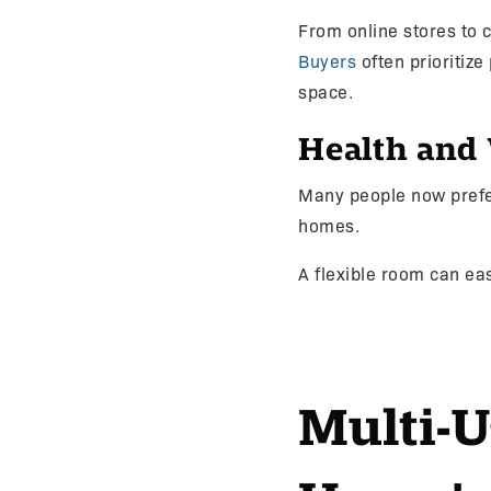
From online stores to
Buyers
often prioritize
space.
Health and 
Many people now prefer
homes.
A flexible room can eas
Multi-U