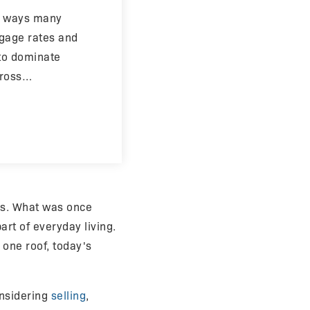
in ways many
tgage rates and
 to dominate
cross…
rs. What was once
rt of everyday living.
 one roof, today's
nsidering
selling
,