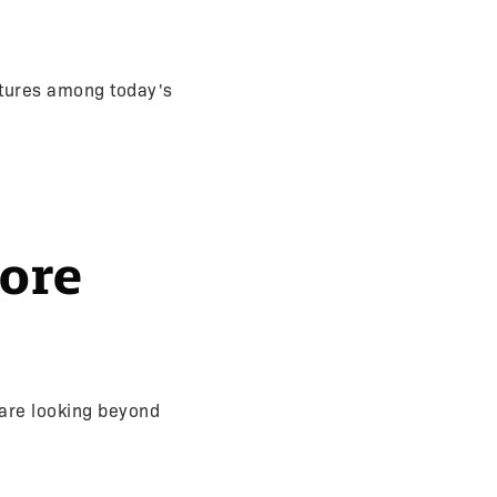
atures among today's
ore
are looking beyond