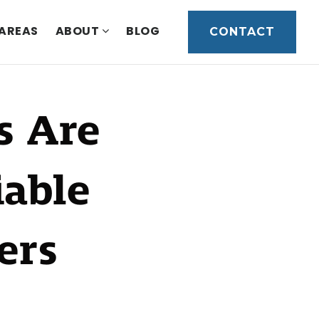
 AREAS
ABOUT
BLOG
CONTACT
s Are
able
ers