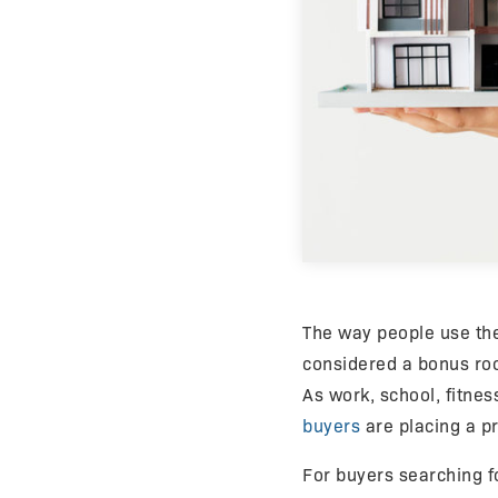
The way people use th
considered a bonus roo
As work, school, fitnes
buyers
are placing a p
For buyers searching 