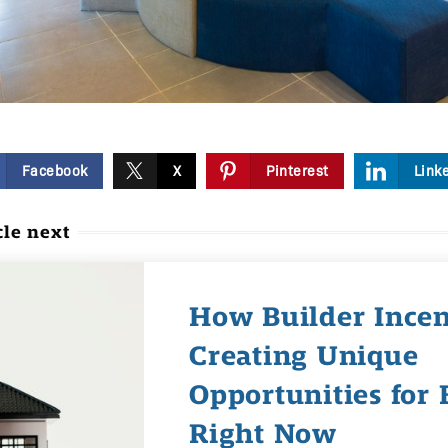
Facebook
X
Pinterest
Link
cle next
How Builder Incen
Creating Unique
Opportunities for 
Right Now