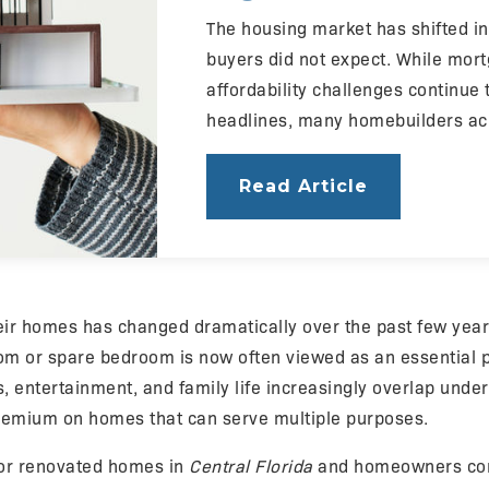
The housing market has shifted 
buyers did not expect. While mor
affordability challenges continue
headlines, many homebuilders a
Read Article
eir homes has changed dramatically over the past few yea
m or spare bedroom is now often viewed as an essential pa
s, entertainment, and family life increasingly overlap under
remium on homes that can serve multiple purposes.
for renovated homes in
Central Florida
and homeowners co