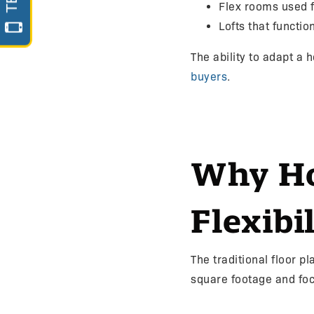
Flex rooms used 
Lofts that functi
The ability to adapt a
buyers
.
Why Ho
Flexibil
The traditional floor 
square footage and focu