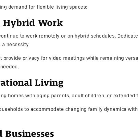
ing demand for flexible living spaces:
 Hybrid Work
continue to work remotely or on hybrid schedules. Dedicate
o a necessity.
 provide privacy for video meetings while remaining versa
 needed.
ational Living
ing homes with aging parents, adult children, or extended
households to accommodate changing family dynamics with
 Businesses